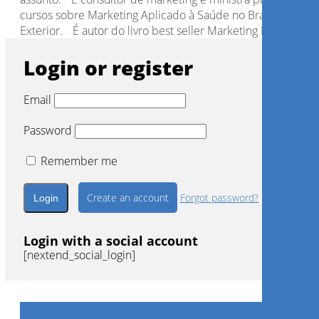
cursos sobre Marketing Aplicado à Saúde no Brasil e no
Exterior. É autor do livro best seller Marketing Interpessoa
Login or register
Email
Password
Remember me
Create an account
Forgot password?
Login with a social account
[nextend_social_login]