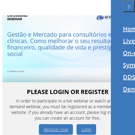
Ho
Liv
On-
Sym
DDS
Den
PLEASE LOGIN OR REGISTER
In order to participate in a live webinar or watch an on-
demand webinar, you must be registered as a member of this
website. If you already have an account, please log in. If not,
you can create an account for free.
Register now
Login