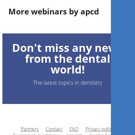
More webinars by apcd
Conhecendo as resinas bulk
fill: da composição ao
Don't miss any news
desempenho clínico
from the dental
Dr.
Eduardo Bresciani
world!
The latest topics in dentistry
Register now
1
CE
Partners
Contact
FAQ
Privacy policy