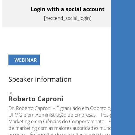
Login with a social account
[nextend_social_login]
WEBINAR
Speaker information
Dr.
Roberto Caproni
Dr. Roberto Caproni – É graduado em Odontologia pela
UFMG e em Administração de Empresas. Pós-graduado 
Marketing e em Ciências do Comportamento. Possui curso
de marketing com as maiores autoridades mundiais do
assunto. É consultor de marketing e ministra palestras e