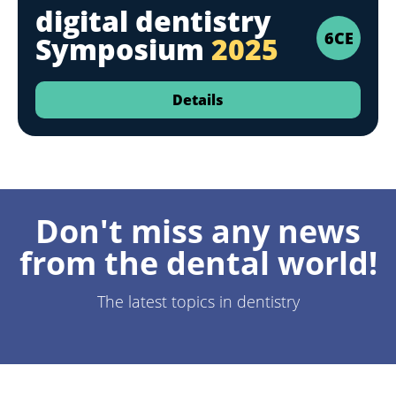
digital dentistry
6CE
Symposium
2025
Details
Don't miss any news
from the dental world!
The latest topics in dentistry