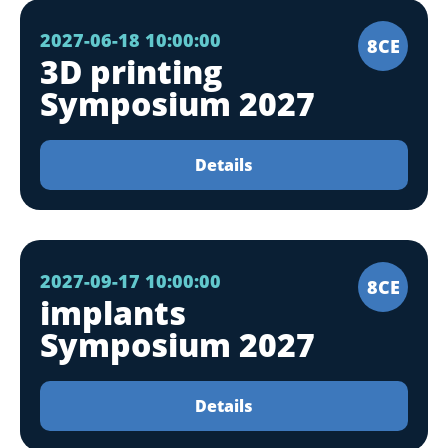
2027-06-18 10:00:00
8CE
3D printing
Symposium 2027
Details
2027-09-17 10:00:00
8CE
implants
Symposium 2027
Details