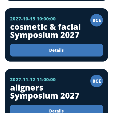
2027-10-15 10:00:00
8CE
cosmetic & facial
Symposium 2027
Details
2027-11-12 11:00:00
8CE
aligners
Symposium 2027
Details