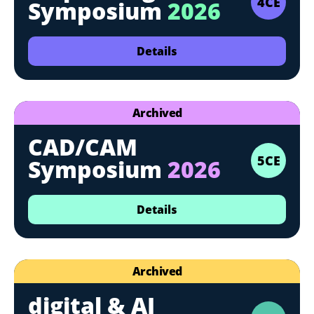
4CE
Symposium
2026
Details
Archived
CAD/CAM
5CE
Symposium
2026
Details
Archived
digital & AI