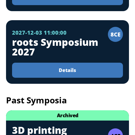
2027-12-03 11:00:00
8CE
roots Symposium
2027
Details
Past Symposia
Archived
3D printing