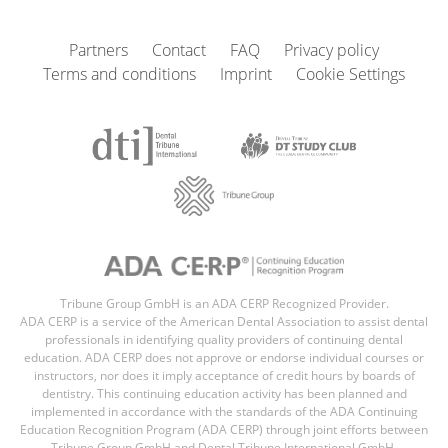
Partners
Contact
FAQ
Privacy policy
Terms and conditions
Imprint
Cookie Settings
Tribune Group GmbH is an ADA CERP Recognized Provider.
ADA CERP is a service of the American Dental Association to assist dental
professionals in identifying quality providers of continuing dental
education. ADA CERP does not approve or endorse individual courses or
instructors, nor does it imply acceptance of credit hours by boards of
dentistry. This continuing education activity has been planned and
implemented in accordance with the standards of the ADA Continuing
Education Recognition Program (ADA CERP) through joint efforts between
Tribune Group GmbH and Dental Tribune International GmbH,