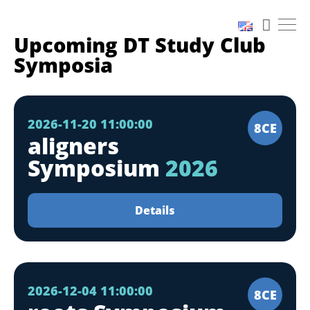
Upcoming DT Study Club
Symposia
2026-11-20 11:00:00
8CE
aligners
Symposium
2026
Details
2026-12-04 11:00:00
8CE