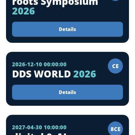
roots Symposium
2026
Details
2026-12-10 00:00:00
CE
DDS WORLD
2026
Details
2027-04-30 10:00:00
8CE