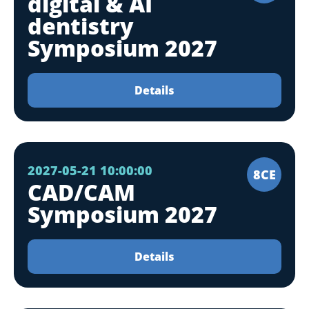
digital & AI
dentistry
Symposium 2027
Details
2027-05-21 10:00:00
8CE
CAD/CAM
Symposium 2027
Details