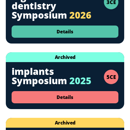
3CE
dentistry
Symposium
2026
Details
Archived
implants
5CE
Symposium
2025
Details
Archived