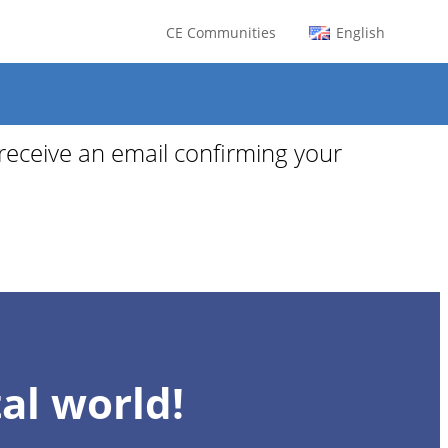
CE Communities
English
 receive an email confirming your
al world!