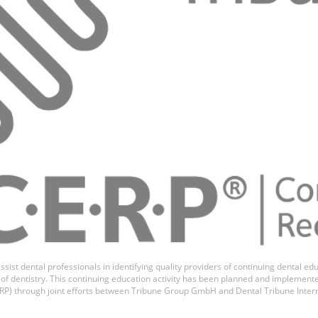
ssist dental professionals in identifying quality providers of continuing dental 
ds of dentistry. This continuing education activity has been planned and implemen
P) through joint efforts between Tribune Group GmbH and Dental Tribune Inter