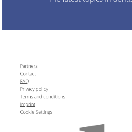
Partners
Contact
FAQ
Privacy policy
Terms and conditions
Imprint
Cookie Settings