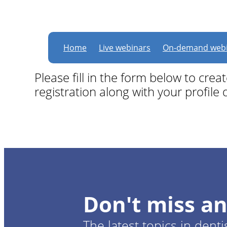
Become a member for
Home
Live webinars
On-demand webi
Please fill in the form below to cre
registration along with your profile d
Don't miss an
The latest topics in denti