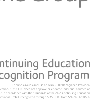
Tribune Group GmbH is an ADA CERP Recognized Provider.
education. ADA CERP does not approve or endorse individual courses or
ted in accordance with the standards of the ADA Continuing Education
national GmbH, recognized through ADA CERP from 5/1/24 - 6/30/27.