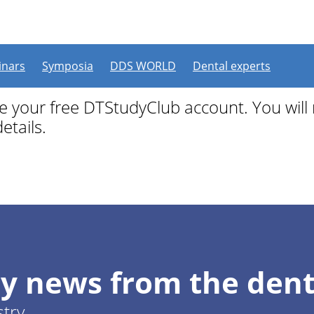
 free
nars
Symposia
DDS WORLD
Dental experts
ate your free DTStudyClub account. You will
etails.
y news from the dent
stry