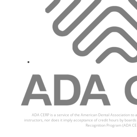
ADA CERP is a service of the American Dental Association to a
instructors, nor does it imply acceptance of credit hours by boar
Recognition Program (ADA CER