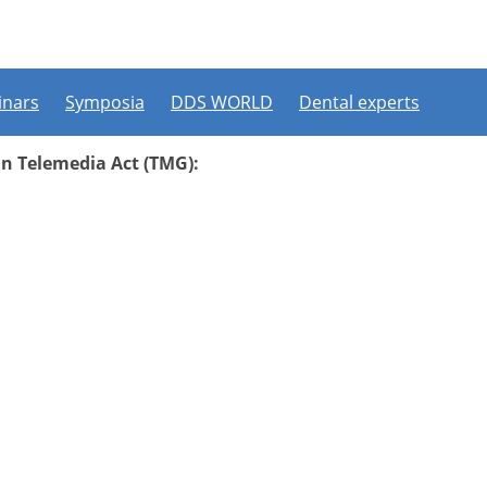
nars
Symposia
DDS WORLD
Dental experts
an Telemedia Act (TMG):