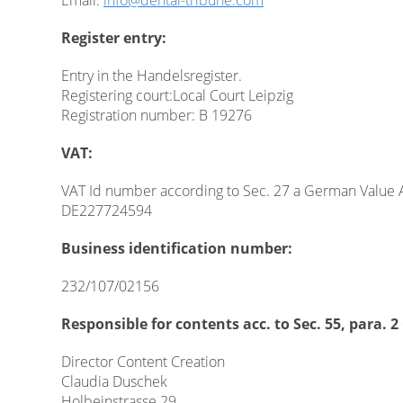
Email:
info@dental-tribune.com
Register entry:
Entry in the Handelsregister.
Registering court:Local Court Leipzig
Registration number: B 19276
VAT:
VAT Id number according to Sec. 27 a German Value 
DE227724594
Business identification number:
232/107/02156
Responsible for contents acc. to Sec. 55, para.
Director Content Creation
Claudia Duschek
Holbeinstrasse 29