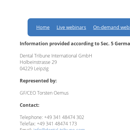
Imprint
Home
Live webinars
On-demand webi
Information provided according to Sec. 5 Germ
Dental Tribune International GmbH
Holbeinstrasse 29
04229 Leipzig
Represented by:
GF/CEO Torsten Oemus
Contact:
Telephone: +49 341 48474 302
Telefax: +49 341 48474 173