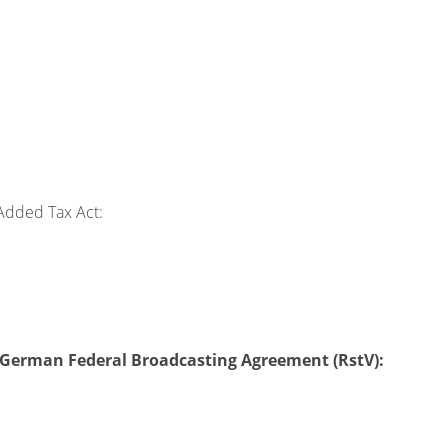
Added Tax Act:
 2 German Federal Broadcasting Agreement (RstV):