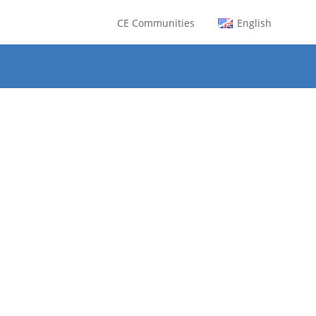
CE Communities
English