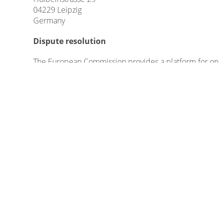
04229 Leipzig
Germany
Dispute resolution
The European Commission provides a platform for onl
Please find our email in the impressum/legal notice.
We do not take part in online dispute resolutions at 
Liability for Contents
As service providers, we are liable for own contents
German Telemedia Act (TMG), service providers are not
activities.
Legal obligations to removing information or to blockin
specific violation of law. Illegal contents will be re
Liability for Links