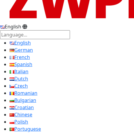
English
English
German
French
Spanish
Italian
Dutch
Czech
Romanian
Bulgarian
Croatian
Chinese
Polish
Portuguese