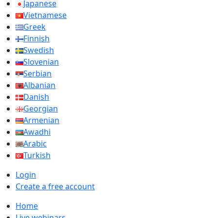
Japanese
Vietnamese
Greek
Finnish
Swedish
Slovenian
Serbian
Albanian
Danish
Georgian
Armenian
Awadhi
Arabic
Turkish
Login
Create a free account
Home
Live webinars