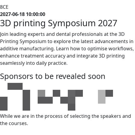
8CE
2027-06-18 10:00:00
3D printing
Symposium
2027
Join leading experts and dental professionals at the 3D
Printing Symposium to explore the latest advancements in
additive manufacturing. Learn how to optimise workflows,
enhance treatment accuracy and integrate 3D printing
seamlessly into daily practice.
Sponsors to be revealed soon
While we are in the process of selecting the speakers and
the courses.