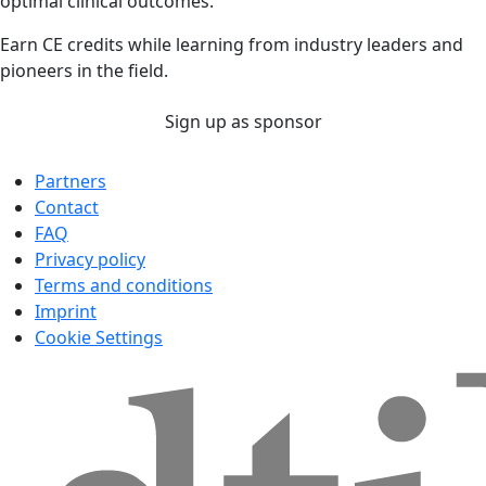
optimal clinical outcomes.
Earn CE credits while learning from industry leaders and
pioneers in the field.
Sign up as sponsor
Partners
Contact
FAQ
Privacy policy
Terms and conditions
Imprint
Cookie Settings