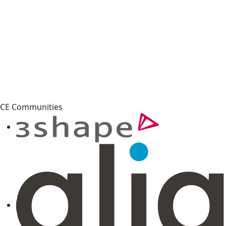
CE Communities