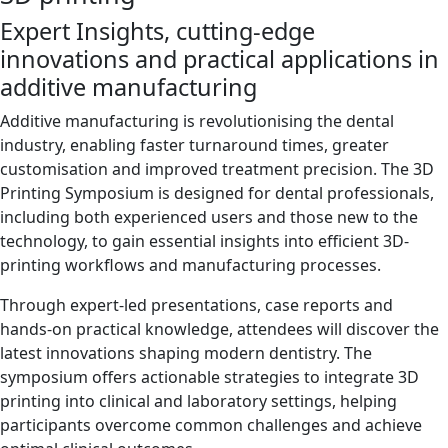
Expert Insights, cutting-edge
innovations and practical applications in
additive manufacturing
Additive manufacturing is revolutionising the dental
industry, enabling faster turnaround times, greater
customisation and improved treatment precision. The 3D
Printing Symposium is designed for dental professionals,
including both experienced users and those new to the
technology, to gain essential insights into efficient 3D-
printing workflows and manufacturing processes.
Through expert-led presentations, case reports and
hands-on practical knowledge, attendees will discover the
latest innovations shaping modern dentistry. The
symposium offers actionable strategies to integrate 3D
printing into clinical and laboratory settings, helping
participants overcome common challenges and achieve