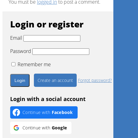
You must be
logged in
to post a comment.
Login or register
Email
Password
Remember me
Create an account
Forgot password?
Login with a social account
Continue with
Facebook
Continue with
Google