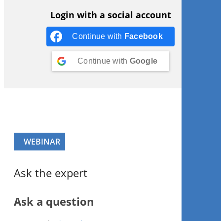
Login with a social account
Continue with
Facebook
Continue with
Google
WEBINAR
Ask the expert
Ask a question