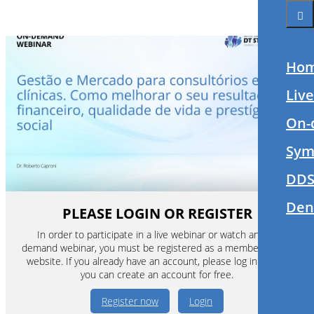
Ho
Liv
On-
Sym
DDS
Den
PLEASE LOGIN OR REGISTER
In order to participate in a live webinar or watch an on-
demand webinar, you must be registered as a member of this
website. If you already have an account, please log in. If not,
you can create an account for free.
Register now
Login