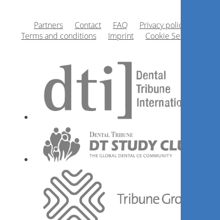
Cirurgião Dentista é possível
Partners
Contact
FAQ
Privacy policy
ganhar mais pagando menos
Terms and conditions
Imprint
Cookie Settings
impostos?
Rogério Teixeira
Register now
Desmistificando a técnica de
lateralização do nervo alveolar
inferior com piezocirurgia
Wilson Cesar Kamimura