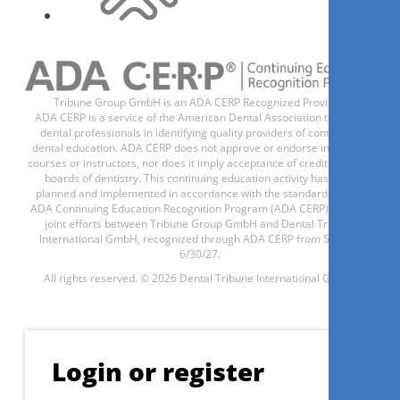
Register now
Tribune Group GmbH is an ADA CERP Recognized Provider.
ADA CERP is a service of the American Dental Association to assist
dental professionals in identifying quality providers of continuing
dental education. ADA CERP does not approve or endorse individual
courses or instructors, nor does it imply acceptance of credit hours by
Possibilidades em artroscopia
boards of dentistry. This continuing education activity has been
planned and implemented in accordance with the standards of the
da ATM
ADA Continuing Education Recognition Program (ADA CERP) through
joint efforts between Tribune Group GmbH and Dental Tribune
International GmbH, recognized through ADA CERP from 5/1/24 -
6/30/27.
Fábio Augusto Cozzolino
All rights reserved. © 2026 Dental Tribune International GmbH.
Login or register
Register now