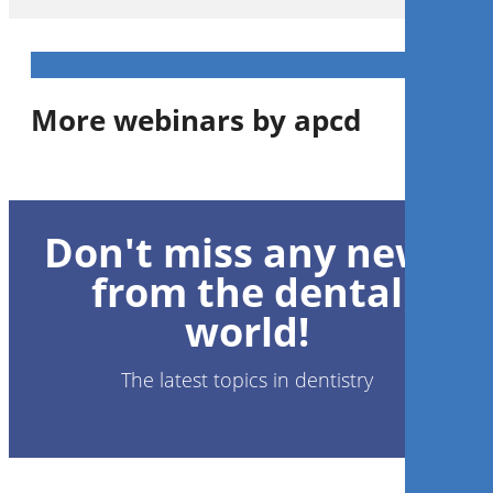
More webinars by apcd
A Acupuntura no âmbito da
Odontologia
Don't miss any news
from the dental
Mauro Massashiro Tokura
world!
The latest topics in dentistry
Register now