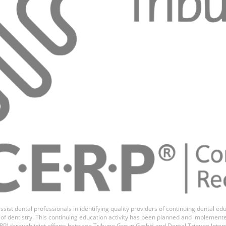
as Romero
ssist dental professionals in identifying quality providers of continuing dental 
ds of dentistry. This continuing education activity has been planned and implemen
P) through joint efforts between Tribune Group GmbH and Dental Tribune Inter