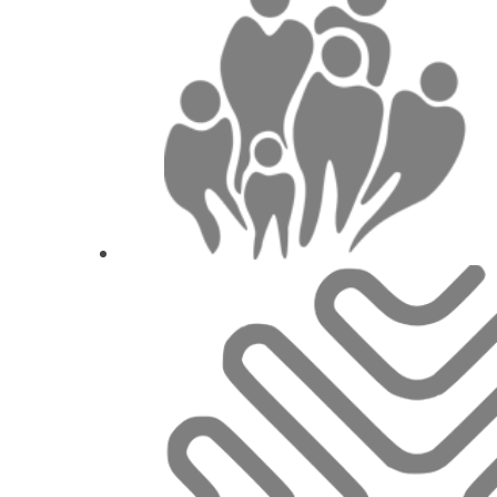
Concepts of abutments selection and de
supporte
Prof.
Ariel J.
1
CE
The position of the tissue and the implant: H