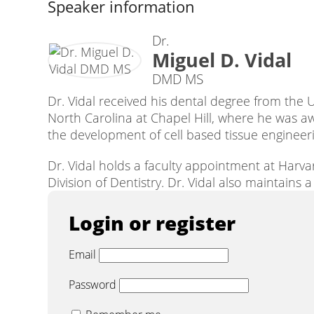
Speaker information
Dr.
Miguel D. Vidal
DMD MS
Dr. Vidal received his dental degree from the U
North Carolina at Chapel Hill, where he was a
the development of cell based tissue engineeri
Dr. Vidal holds a faculty appointment at Harv
Division of Dentistry. Dr. Vidal also maintains
Login or register
Email
Password