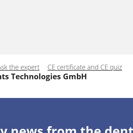
Ask the expert
CE certificate and CE quiz
nts Technologies GmbH
eamless Esthetic Profiles around Implants
y news from the dent