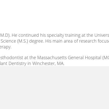
.D). He continued his specialty training at the Universi
 Science (M.S.) degree. His main area of research focu
erapy.
rosthodontist at the Massachusetts General Hospital (M
plant Dentistry in Winchester, MA.