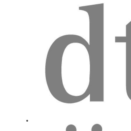
V3 Integration
Dr.
Florin