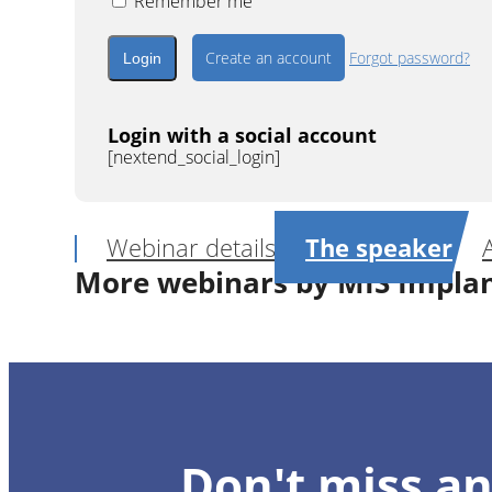
Remember me
Create an account
Forgot password?
Login with a social account
[nextend_social_login]
Webinar details
The speaker
More webinars by MIS Impla
1
CE
Digital Prosthetic Management for S
Don't miss an