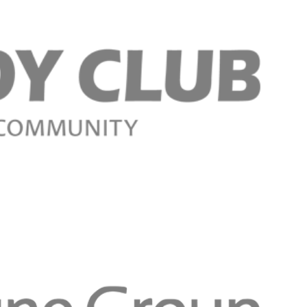
Register n