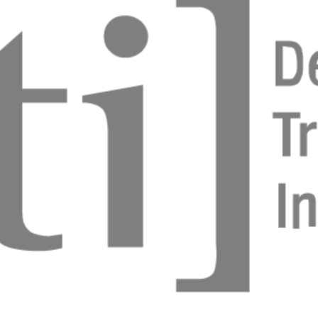
 in Digital Workflows
 Cofar