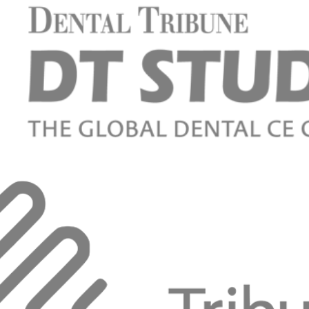
sign for screw- and cement-retained implant-
d restorations
 Raigrodski
ow digital can help us to obtain predictable results