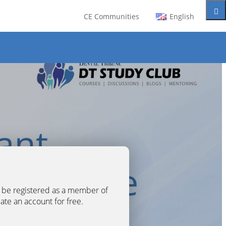
CE Communities
English
t be registered as a member of
eate an account for free.