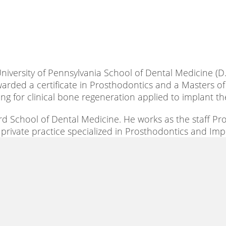
niversity of Pennsylvania School of Dental Medicine (D.M
warded a certificate in Prosthodontics and a Masters of
ng for clinical bone regeneration applied to implant th
ard School of Dental Medicine. He works as the staff P
 a private practice specialized in Prosthodontics and Im