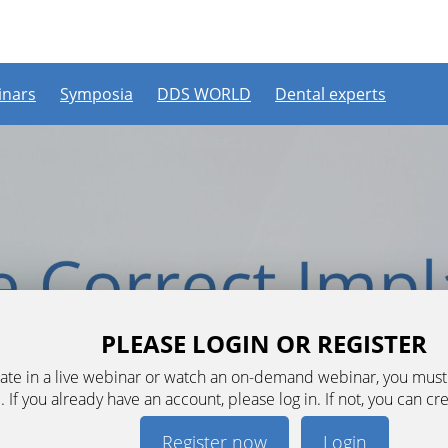
nars
Symposia
DDS WORLD
Dental experts
PLEASE LOGIN OR REGISTER
ipate in a live webinar or watch an on-demand webinar, you mus
. If you already have an account, please log in. If not, you can cr
Register now
Login