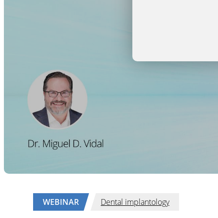
WEBINAR
Dental implantology