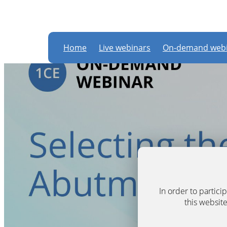
Home
Live webinars
On-demand webi
In order to partic
this website