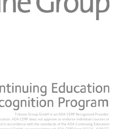
Register n
Tribune Group GmbH is an ADA CERP Recognized Provider.
education. ADA CERP does not approve or endorse individual courses or
ted in accordance with the standards of the ADA Continuing Education
national GmbH, recognized through ADA CERP from 5/1/24 - 6/30/27.