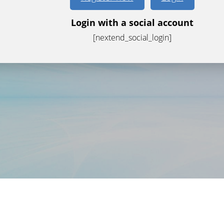
Login with a social account
[nextend_social_login]