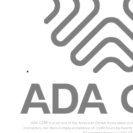
Dr.
Juan Ari
ADA CERP is a service of the American Dental Association to a
instructors, nor does it imply acceptance of credit hours by boar
Recognition Program (ADA CER