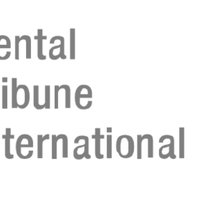
Register n
Register n