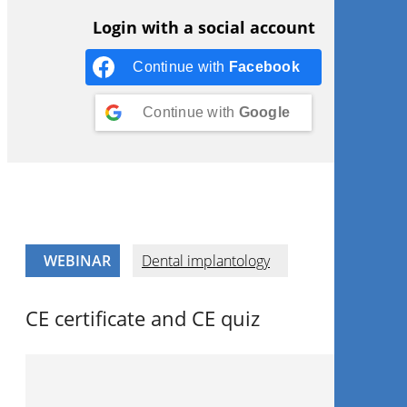
Login with a social account
Continue with
Facebook
Continue with
Google
WEBINAR
Dental implantology
CE certificate and CE quiz