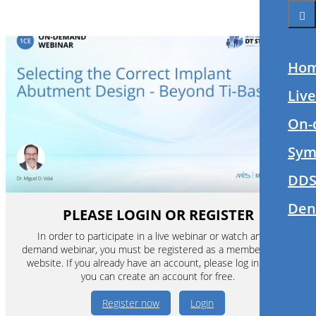
Ho
Liv
On-
Sym
DDS
Den
PLEASE LOGIN OR REGISTER
In order to participate in a live webinar or watch an on-
demand webinar, you must be registered as a member of this
website. If you already have an account, please log in. If not,
you can create an account for free.
Register now
Login