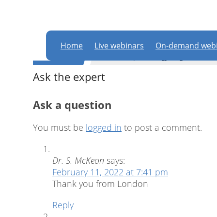
In order to partic
this website
Home
Live webinars
On-demand webi
WEBINAR
Dental implantology
,
Digital dentis
Ask the expert
Ask a question
You must be
logged in
to post a comment.
Dr. S. McKeon
says:
February 11, 2022 at 7:41 pm
Thank you from London
Reply