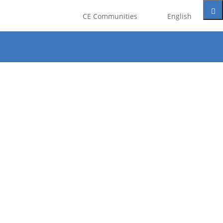
CE Communities
English
t be registered as a member of
eate an account for free.