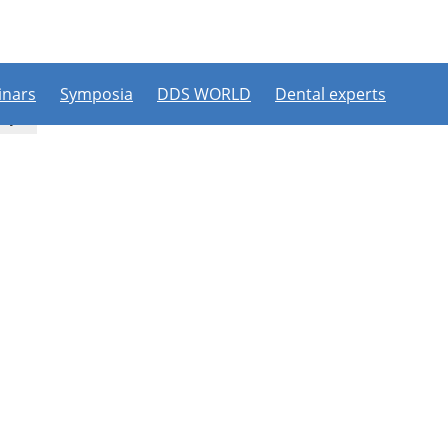
PLEASE LOGIN OR REGISTER
ipate in a live webinar or watch an on-demand webinar, you mus
. If you already have an account, please log in. If not, you can cr
nars
Symposia
DDS WORLD
Dental experts
Register now
Login
try
Login with a social account
[nextend_social_login]