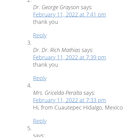
Dr. George Grayson
says:
February 11, 2022 at 7:41 pm
thank you
Reply
Dr. Dr. Rich Mathias
says:
February 11, 2022 at 7:39 pm
thank you
Reply
Mrs. Gricelda Peralta
says:
February 11, 2022 at 7:33 pm
Hi, from Cuautepec Hidalgo, Mexico
Reply
says: