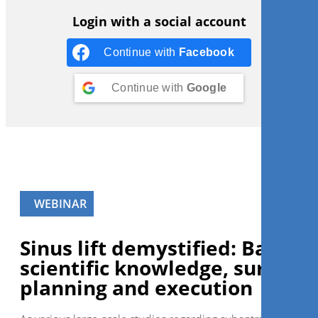
Login with a social account
Continue with
Facebook
Continue with
Google
WEBINAR
Sinus lift demystified: Basic
scientific knowledge, surgical
planning and execution