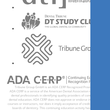
PhD, RDH
Kelly Tanner
Register now
1
CE
Innovative 3D Imaging: The
practicality and integration of
3D radiographic imaging in
practice.
Tribune Group GmbH is an ADA CERP Recognized Provider.
Dr.
Diyari Abdah
ADA CERP is a service of the American Dental Association to assist
dental professionals in identifying quality providers of continuing
dental education. ADA CERP does not approve or endorse individual
courses or instructors, nor does it imply acceptance of credit hours by
boards of dentistry. This continuing education activity has been