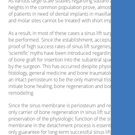
As various large-scale studies regarding subantral crest
heights in the common population prove, almost two thirds
of patients in need of dental implants in maxillary premolar
and molar sites cannot be treated with short implants.
As a result, in most of these cases a sinus lift surgery has to
be performed. Since the establishment, acceptance and
proof of high success rates of sinus lift surgeries, a number 
'scientific' myths have been introduced regarding the choic
of bone graft for insertion into the subantral space created
by the surgeon. This has occurred despite physiology,
histology, general medicine and bone traumatology proving
an intact periosteum to be the only mammal tissue able to
initiate bone healing, bone regeneration and bone
remodeling.
Since the sinus membrane is periosteum and represents t
only carrier of bone regeneration in sinus lift surgeries, the
preservation of the physiologic function of the sinus
membrane in the detachment process is essential and the
only guarantee for long-term successful sinus lift surgeries.