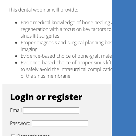
This dental webinar will provide:
Basic medical knowledge of bone healing and bone
regeneration with a focus on key factors for successfu
sinus lift surgeries
Proper diagnosis and surgical planning based on CBC
imaging
Evidence-based choice of bone-graft materials
Evidence-based choice of proper sinus lift instrument
to safely avoid the intrasurgical complication of ruptu
of the sinus membrane
Login or register
Email
Password