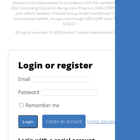
planned and implemented in accordance with the standards of the
ADA Continuing Education Recognition Program (ADA CERP) through
Register now
joint efforts between Tribune Group GmbH and Dental Tribune
International GmbH, recognized through ADA CERP from 5/1/24 -
6/30/27.
All rights reserved. © 2026 Dental Tribune International GmbH.
1
CE
Contemporary Gold Standards
in implantology workflow and
Login or register
augmentative surgery: a critical
review
Email
Prof. Dr.
Angelo Troedhan
Password
Remember me
Register now
Create an account
Forgot password?