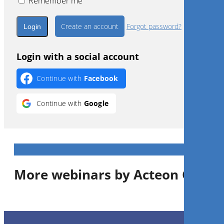
Remember me
Create an account
Forgot password?
Login with a social account
Continue with
Facebook
Continue with
Google
More webinars by Acteon Group
1
CE