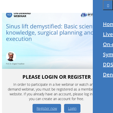
Ho
Liv
On-
Sym
DDS
Den
PLEASE LOGIN OR REGISTER
In order to participate in a live webinar or watch an on-
demand webinar, you must be registered as a member of this
website. If you already have an account, please log in. If not,
you can create an account for free.
Register now
Login