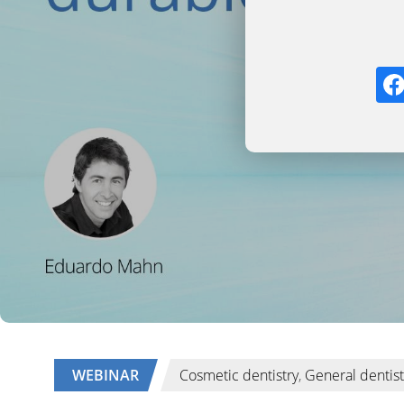
WEBINAR
Cosmetic dentistry
,
General dentist