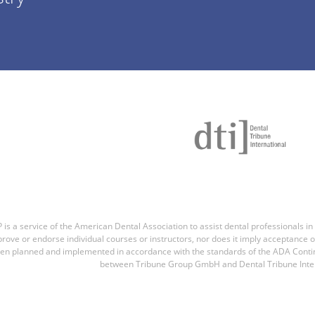
is a service of the American Dental Association to assist dental professionals in
rove or endorse individual courses or instructors, nor does it imply acceptance of
en planned and implemented in accordance with the standards of the ADA Contin
between Tribune Group GmbH and Dental Tribune Inter