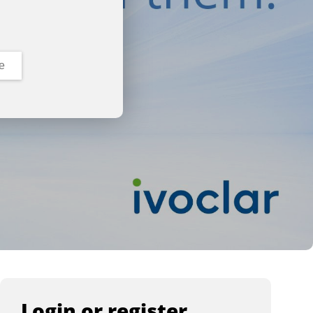
e
Login or register