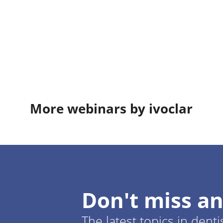
More webinars by ivoclar
Don't miss an
The latest topics in denti