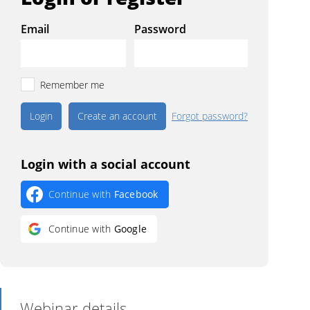
Email
Password
Remember me
Create an account
Forgot password?
Login with a social account
Continue with
Facebook
Continue with
Google
Webinar details