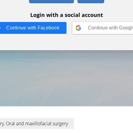
Login with a social account
Continue with
Facebook
Continue with
Googl
ry
,
Oral and maxillofacial surgery