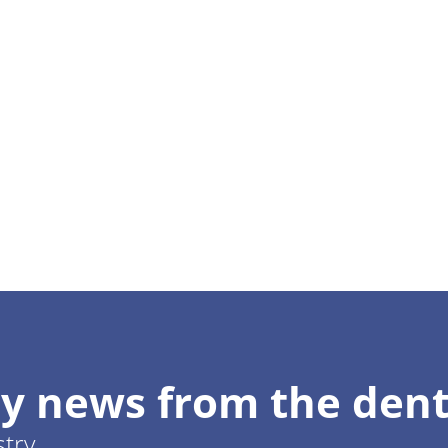
y news from the dent
stry