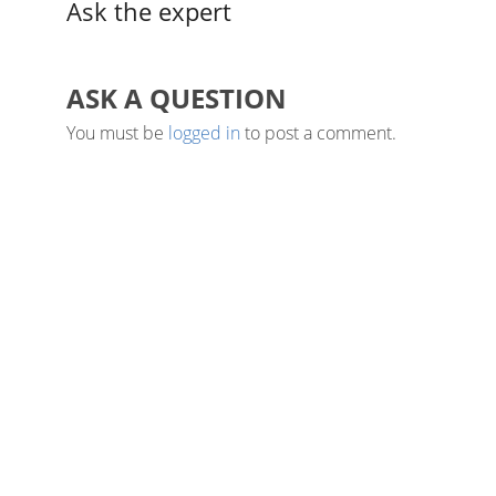
Ask the expert
ASK A QUESTION
You must be
logged in
to post a comment.