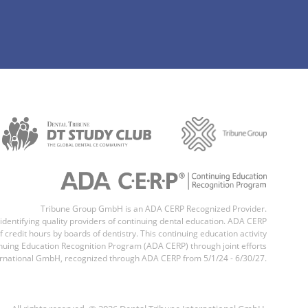
Tribune Group GmbH is an ADA CERP Recognized Provider.
 identifying quality providers of continuing dental education. ADA CERP
 credit hours by boards of dentistry. This continuing education activity
uing Education Recognition Program (ADA CERP) through joint efforts
national GmbH, recognized through ADA CERP from 5/1/24 - 6/30/27.