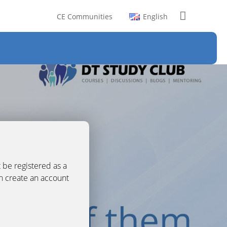
CE Communities
English
 be registered as a
an create an account