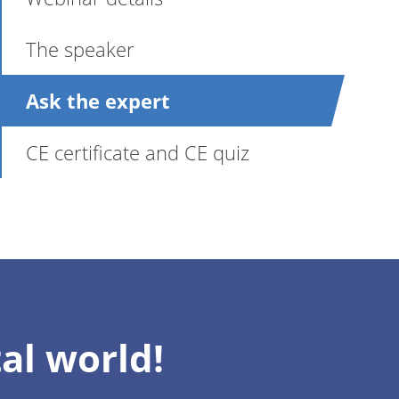
The speaker
Ask the expert
CE certificate and CE quiz
al world!