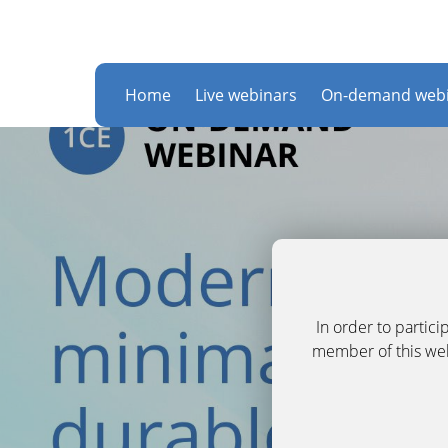
Home
Live webinars
On-demand webi
In order to partic
member of this webs