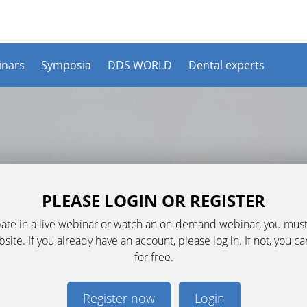
nars
Symposia
DDS WORLD
Dental experts
PLEASE LOGIN OR REGISTER
ipate in a live webinar or watch an on-demand webinar, you must
ite. If you already have an account, please log in. If not, you c
for free.
Register now
Login