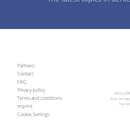
Partners
Contact
FAQ
Privacy policy
ADA CERP 
Terms and conditions
does not app
has be
Imprint
Cookie Settings