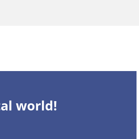
al world!