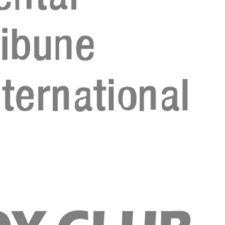
Register n