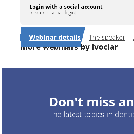
Login with a social account
[nextend_social_login]
Webinar details
The speaker
More webinars by ivoclar
1
CE
Cention N: a new innovative filling materi
tooth structur
Don't miss an
Dr.
Michael
The latest topics in denti