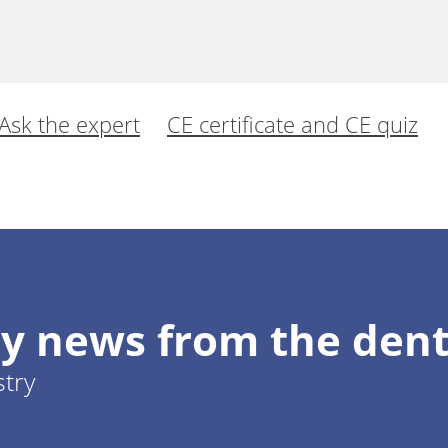
Ask the expert
CE certificate and CE quiz
al for the complete and permanent replacement of
e in posterior teeth.
y news from the dent
 Dieter
stry