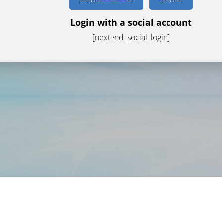
Login with a social account
[nextend_social_login]