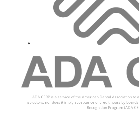
Prof.
Mohan Bhu
ADA CERP is a service of the American Dental Association to a
instructors, nor does it imply acceptance of credit hours by boar
Recognition Program (ADA CER