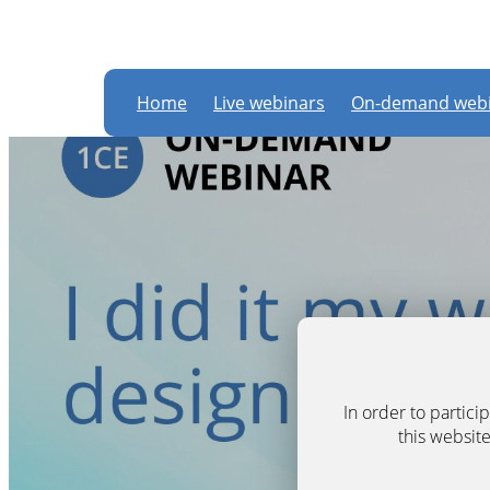
Home
Live webinars
On-demand webi
In order to partic
this website