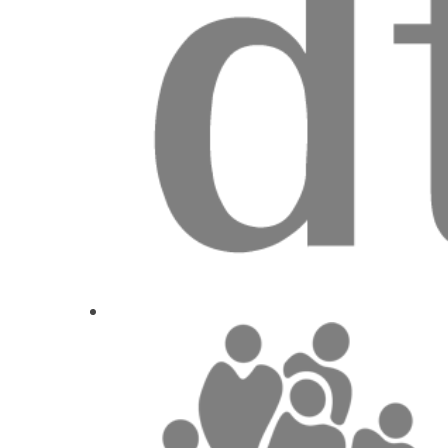
1
CE
Let's talk tr
Dr.
Miona J
1
CE