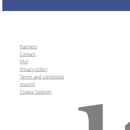
1
CE
Partners
Contact
Reabilitação do Sor
FAQ
Privacy policy
Terms and conditions
Prof.
Gustav
Imprint
Cookie Settings