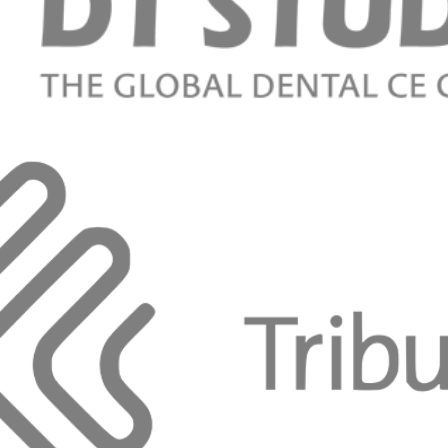
s in tomorrow’s dentistry
DT
Vincent Fehmer
s later a new alternative to Amalgam.