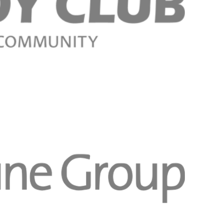
Register n