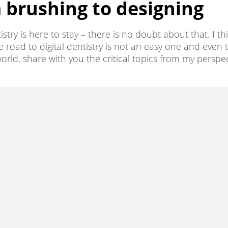
m brushing to designing
stry is here to stay – there is no doubt about that. I t
e road to digital dentistry is not an easy one and even tod
l world, share with you the critical topics from my per