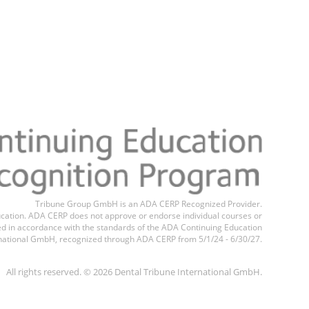
Register n
Tribune Group GmbH is an ADA CERP Recognized Provider.
education. ADA CERP does not approve or endorse individual courses or
ted in accordance with the standards of the ADA Continuing Education
national GmbH, recognized through ADA CERP from 5/1/24 - 6/30/27.
All rights reserved. © 2026 Dental Tribune International GmbH.