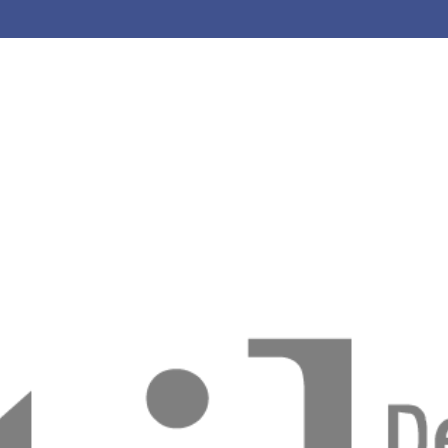
riso com Resinas Compostas
o Tonolli