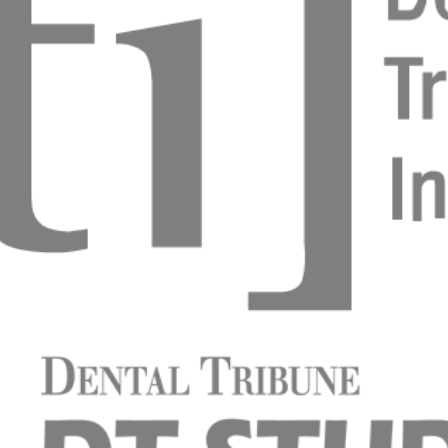
uly minimal invasive
ovanovic