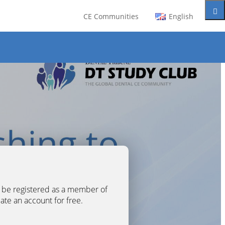
CE Communities
English
t be registered as a member of
eate an account for free.