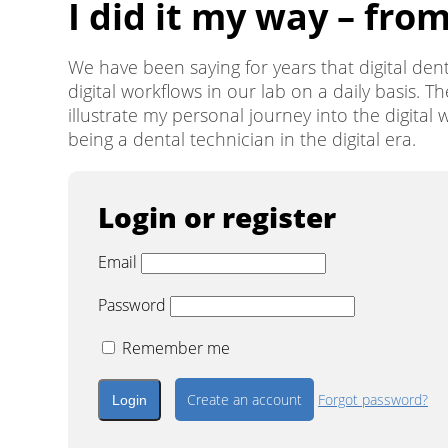
I did it my way – fro
We have been saying for years that digital denti
digital workflows in our lab on a daily basis. Th
illustrate my personal journey into the digita
being a dental technician in the digital era.
Login or register
Email
Password
Remember me
Create an account
Forgot password?