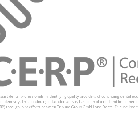
vaneswaran
ssist dental professionals in identifying quality providers of continuing dental 
ds of dentistry. This continuing education activity has been planned and implemen
P) through joint efforts between Tribune Group GmbH and Dental Tribune Inter