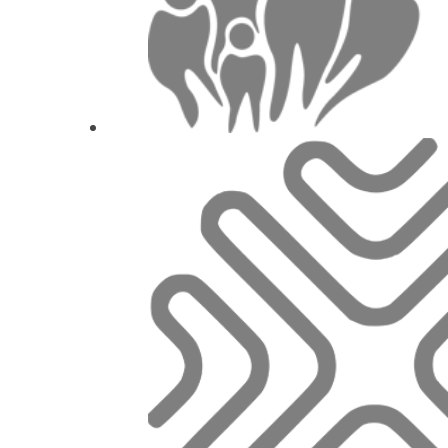
Today’s technologie
Prof. Dr.
Irena Sailer
,
M
1
CE
Restorative Materials: 150 year