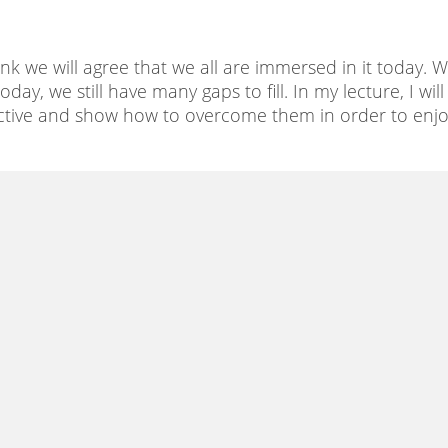
hink we will agree that we all are immersed in it today. 
ay, we still have many gaps to fill. In my lecture, I will
spective and show how to overcome them in order to enj