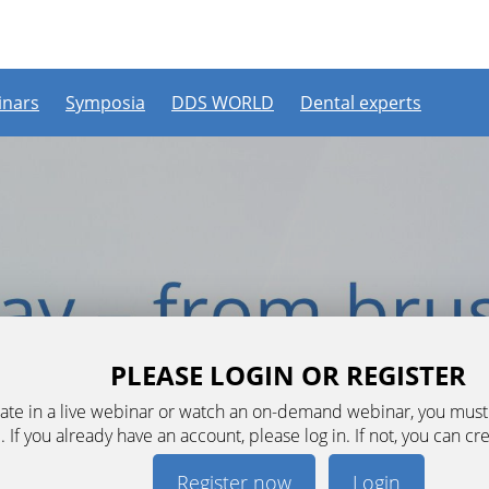
nars
Symposia
DDS WORLD
Dental experts
PLEASE LOGIN OR REGISTER
ipate in a live webinar or watch an on-demand webinar, you mus
. If you already have an account, please log in. If not, you can cr
Register now
Login