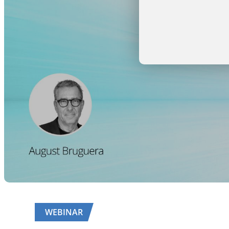
WEBINAR