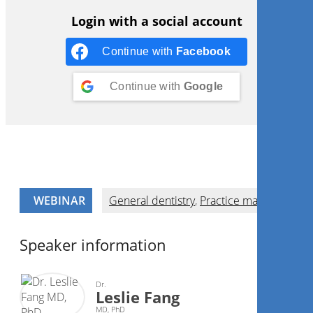
Login with a social account
Continue with
Facebook
Continue with
Google
WEBINAR
General dentistry
,
Practice management
Speaker information
Dr.
Leslie Fang
MD, PhD