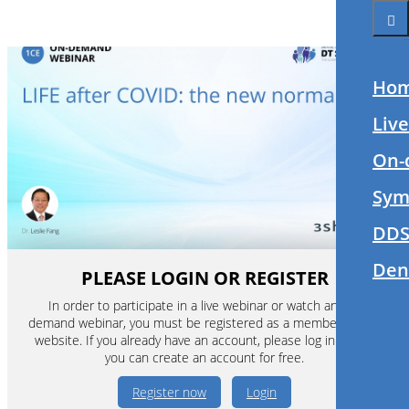
Ho
Liv
On-
Sym
DDS
Den
PLEASE LOGIN OR REGISTER
In order to participate in a live webinar or watch an on-
demand webinar, you must be registered as a member of this
website. If you already have an account, please log in. If not,
you can create an account for free.
Register now
Login