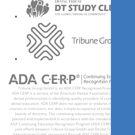
Register now
1
CE
Ортодонтическая
подготовка к
протезированию. Взгляд
ортопеда
Dr.
Gadzhi Dazhaev
Tribune Group GmbH is an ADA CERP Recognized Provider.
ADA CERP is a service of the American Dental Association to assist
dental professionals in identifying quality providers of continuing
dental education. ADA CERP does not approve or endorse individual
courses or instructors, nor does it imply acceptance of credit hours by
boards of dentistry. This continuing education activity has been
planned and implemented in accordance with the standards of the
Register now
ADA Continuing Education Recognition Program (ADA CERP) through
joint efforts between Tribune Group GmbH and Dental Tribune
International GmbH, recognized through ADA CERP from 5/1/24 -