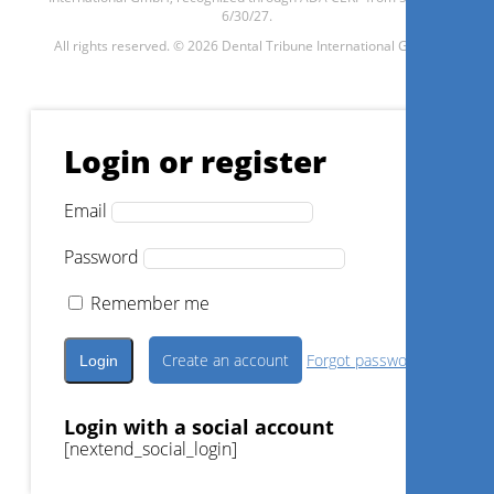
6/30/27.
All rights reserved. © 2026 Dental Tribune International GmbH.
1
CE
Increase case acceptance and
improve patient engagement
Login or register
with 3Shape TRIOS Smile
Design and Treatment
Simulator excitement apps
Email
Dr.
Rick Iskandar
Password
Remember me
Register now
Create an account
Forgot password?
Login with a social account
[nextend_social_login]
1
CE