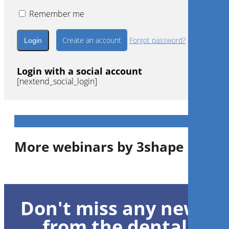
Remember me
Create an account
Forgot password?
Login with a social account
[nextend_social_login]
More webinars by 3shape
1
CE
Don't miss any news
Workflow digitale: qualità,
funzione estetica e
from the dental
convenienza