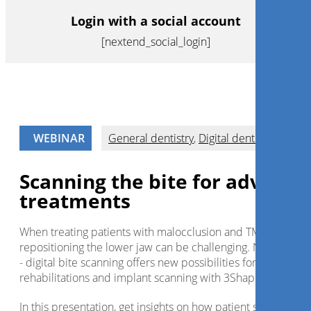
Login with a social account
[nextend_social_login]
WEBINAR
General dentistry
,
Digital dentistry
Scanning the bite for advance
treatments
When treating patients with malocclusion and TMJ disorders
repositioning the lower jaw can be challenging. Not anymo
- digital bite scanning offers new possibilities for full-mouth
rehabilitations and implant scanning with 3Shape TRIOS.
In this presentation, get insights on how patient seating and