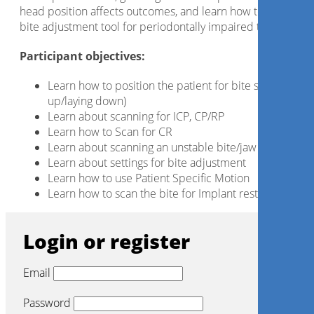
head position affects outcomes, and learn how to use the
bite adjustment tool for periodontally impaired teeth.
Participant objectives:
Learn how to position the patient for bite scans (sittin
up/laying down)
Learn about scanning for ICP, CP/RP
Learn how to Scan for CR
Learn about scanning an unstable bite/jaw
Learn about settings for bite adjustment
Learn how to use Patient Specific Motion
Learn how to scan the bite for Implant restorations
Login or register
Email
Password