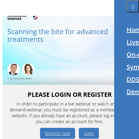
Ho
Liv
On-
Sym
DDS
Den
PLEASE LOGIN OR REGISTER
In order to participate in a live webinar or watch an on-
demand webinar, you must be registered as a member of this
website. If you already have an account, please log in. If not,
you can create an account for free.
Register now
Login