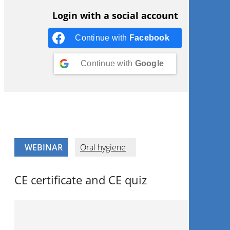
Login with a social account
Continue with
Facebook
Continue with
Google
WEBINAR
Oral hygiene
CE certificate and CE quiz