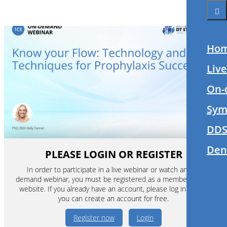
Ho
Liv
On-
Sym
DDS
Den
PLEASE LOGIN OR REGISTER
In order to participate in a live webinar or watch an on-
demand webinar, you must be registered as a member of this
website. If you already have an account, please log in. If not,
you can create an account for free.
Register now
Login