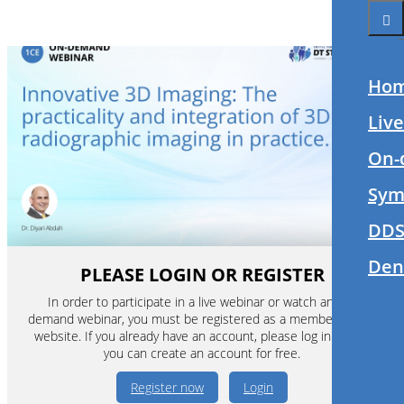
Ho
Liv
On-
Sym
DDS
Den
PLEASE LOGIN OR REGISTER
In order to participate in a live webinar or watch an on-
demand webinar, you must be registered as a member of this
website. If you already have an account, please log in. If not,
you can create an account for free.
Register now
Login