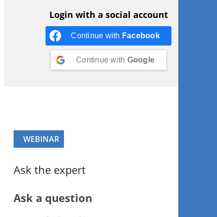
Login with a social account
Continue with
Facebook
Continue with
Google
WEBINAR
Ask the expert
Ask a question