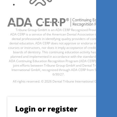
Sinus lift demystified: Basic
scientific knowledge, surgical
planning and execution
Tribune Group GmbH is an ADA CERP Recognized Provider.
Prof. Dr.
Angelo Troedhan
ADA CERP is a service of the American Dental Association to assist
dental professionals in identifying quality providers of continuing
dental education. ADA CERP does not approve or endorse individual
courses or instructors, nor does it imply acceptance of credit hours by
boards of dentistry. This continuing education activity has been
planned and implemented in accordance with the standards of the
ADA Continuing Education Recognition Program (ADA CERP) through
Register now
joint efforts between Tribune Group GmbH and Dental Tribune
International GmbH, recognized through ADA CERP from 5/1/24 -
6/30/27.
All rights reserved. © 2026 Dental Tribune International GmbH.
1
CE
Modern approach of
periodontal treatment
Login or register