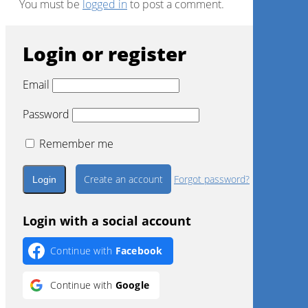
You must be
logged in
to post a comment.
Login or register
Email
Password
Remember me
Create an account
Forgot password?
Login with a social account
Continue with
Facebook
Continue with
Google