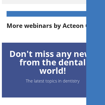
More webinars by Acteon Group
1
CE
Don't miss any news
Know your Flow: Technology
and Techniques for
from the dental
Prophylaxis Success
world!
PhD, RDH
Kelly Tanner
The latest topics in dentistry
Register now