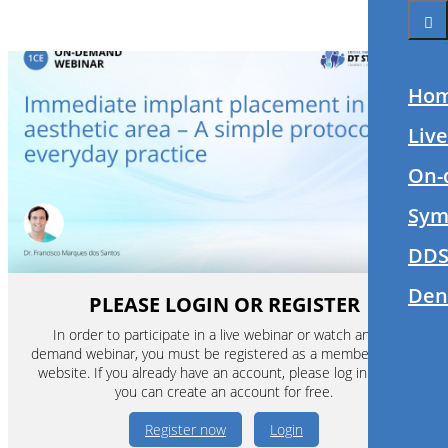
Ho
Liv
On-
Sym
DDS
Den
PLEASE LOGIN OR REGISTER
In order to participate in a live webinar or watch an on-
demand webinar, you must be registered as a member of this
website. If you already have an account, please log in. If not,
you can create an account for free.
Register now
Login