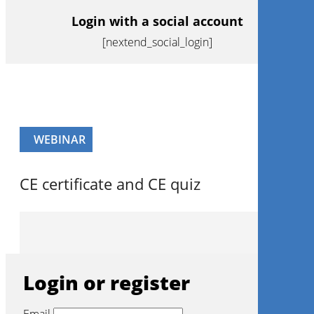
Login with a social account
[nextend_social_login]
WEBINAR
CE certificate and CE quiz
Login or register