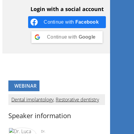
Login with a social account
Continue with
Facebook
Continue with
Google
WEBINAR
Dental implantology
,
Restorative dentistry
Speaker information
Dr.