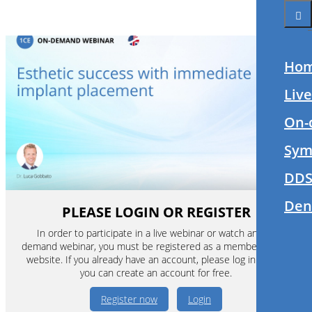
Ho
Liv
On-
Sym
DDS
Den
PLEASE LOGIN OR REGISTER
In order to participate in a live webinar or watch an on-
demand webinar, you must be registered as a member of this
website. If you already have an account, please log in. If not,
you can create an account for free.
Register now
Login