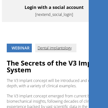
Login with a social account
[nextend_social_login]
WEBINAR
Dental implantology
The Secrets of the V3 Implant
System
The V3 implant concept will be introduced and explained i
depth, with a variety of clinical examples.
The V3 implant concept emerged from current biologic an
biomechanical insights, following decades of clinical
experience backed by vast scientific data in the field.