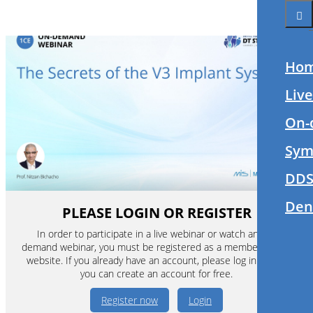
Ho
Liv
On-
Sym
DDS
Den
PLEASE LOGIN OR REGISTER
In order to participate in a live webinar or watch an on-
demand webinar, you must be registered as a member of this
website. If you already have an account, please log in. If not,
you can create an account for free.
Register now
Login