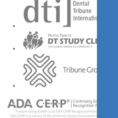
Register now
1
CE
Selecting the Correct Implant
Abutment Design - Beyond Ti-
Base
Dr.
Miguel D. Vidal
Tribune Group GmbH is an ADA CERP Recognized Provider.
ADA CERP is a service of the American Dental Association to assist