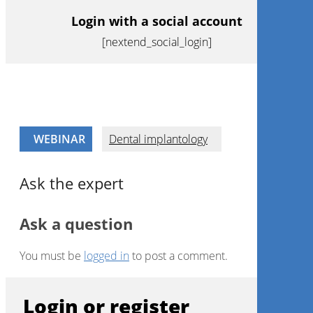
Login with a social account
[nextend_social_login]
WEBINAR
Dental implantology
Ask the expert
Ask a question
You must be
logged in
to post a comment.
Login or register