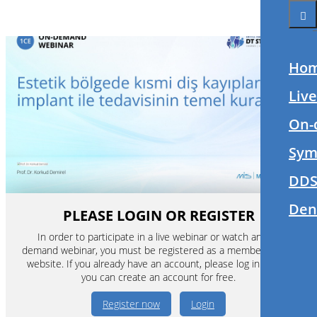
Ho
Liv
On-
Sym
DDS
Den
PLEASE LOGIN OR REGISTER
In order to participate in a live webinar or watch an on-
demand webinar, you must be registered as a member of this
website. If you already have an account, please log in. If not,
you can create an account for free.
Register now
Login