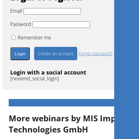
Email
Password
Remember me
Create an account
Forgot password?
Login with a social account
[nextend_social_login]
More webinars by MIS Implants
Technologies GmbH