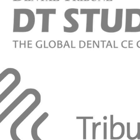
n the esthetic zone. New perspectives
Pelekanos
eamless Esthetic Profiles around Implants