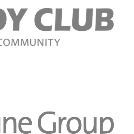
Register n