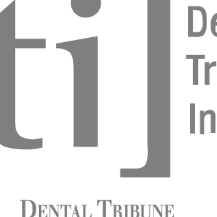
e conditioning around implants
 Norré