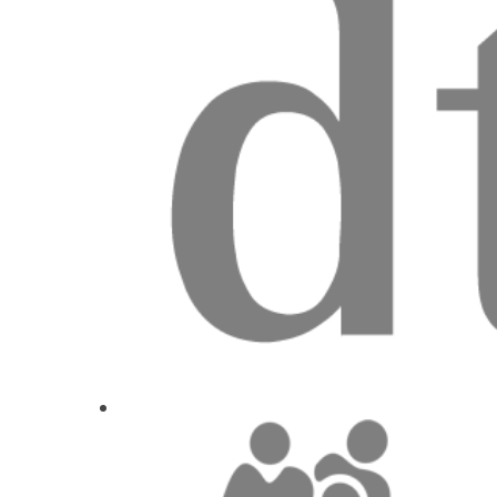
New insights into tissu
Dr.
David