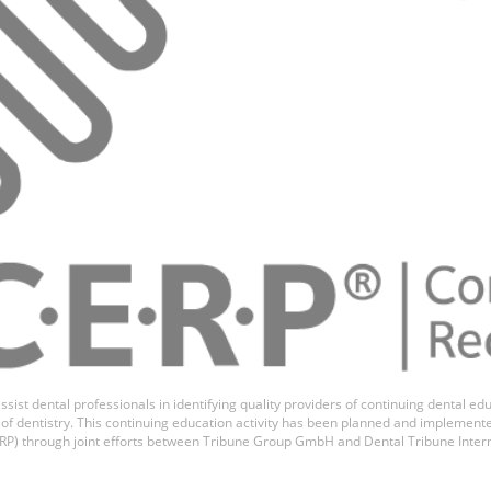
 Dallari
ssist dental professionals in identifying quality providers of continuing dental 
ds of dentistry. This continuing education activity has been planned and implemen
P) through joint efforts between Tribune Group GmbH and Dental Tribune Inter