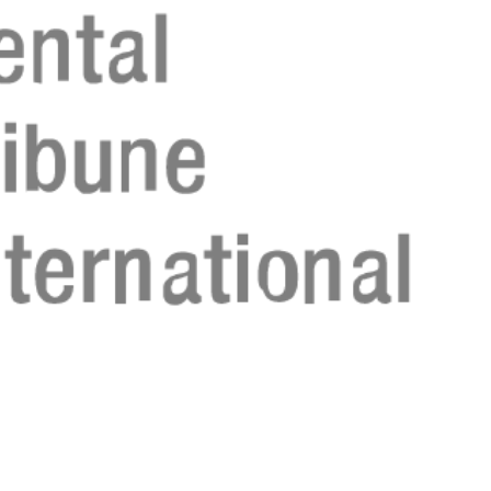
Register n
Register n