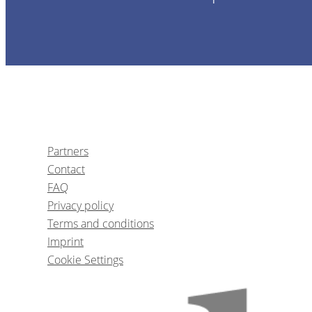
1
CE
Partners
Contact
The five biggest mistakes impl
FAQ
Privacy policy
Terms and conditions
Dr.
Kyle S
Imprint
Cookie Settings