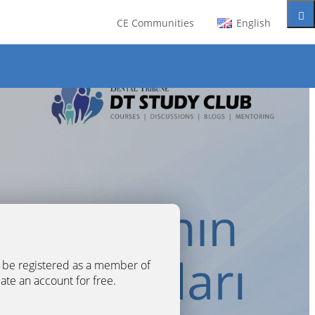
CE Communities
English
t be registered as a member of
eate an account for free.