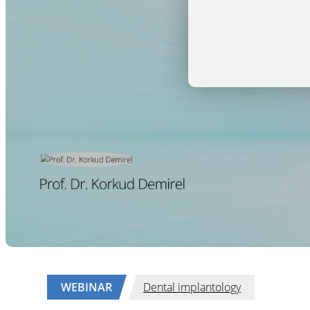
WEBINAR
Dental implantology