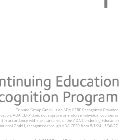
Register n
Tribune Group GmbH is an ADA CERP Recognized Provider.
education. ADA CERP does not approve or endorse individual courses or
ted in accordance with the standards of the ADA Continuing Education
national GmbH, recognized through ADA CERP from 5/1/24 - 6/30/27.