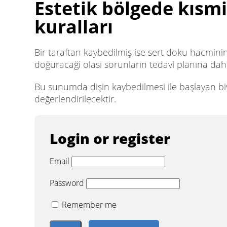
Estetik bölgede kısmi
kuralları
Bir taraftan kaybedilmiş ise sert doku hacmini
doğuracaği olası sorunların tedavi planına dahil
Bu sunumda dişin kaybedilmesi ile başlayan biyo
değerlendirilecektir.
Login or register
Email
Password
Remember me