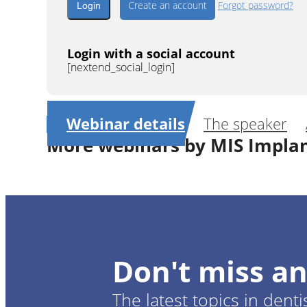
Create an account
Forgot password?
Login with a social account
[nextend_social_login]
Webinar details
The speaker
More webinars by MIS Impla
1
CE
Guided surgery in aestheti
Don't miss an
Dr.
Gustavo 
The latest topics in denti