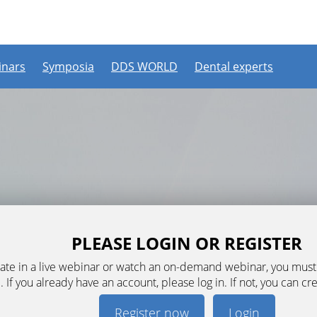
nars
Symposia
DDS WORLD
Dental experts
PLEASE LOGIN OR REGISTER
ipate in a live webinar or watch an on-demand webinar, you mus
. If you already have an account, please log in. If not, you can cr
Register now
Login