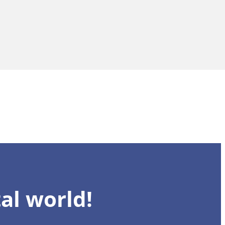
al world!