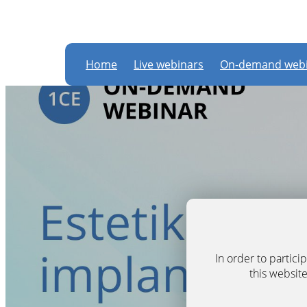
Home
Live webinars
On-demand webi
In order to partic
this website