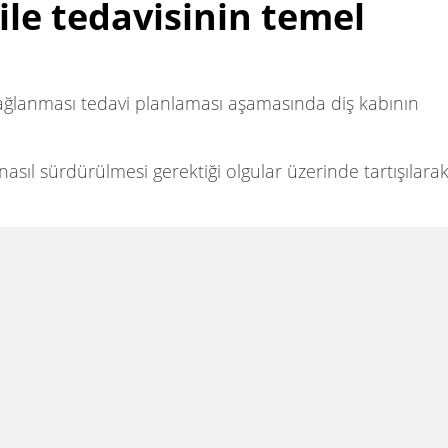
ile tedavisinin temel
 sağlanması tedavi planlaması aşamasında diş kabının
asıl sürdürülmesi gerektiği olgular üzerinde tartışılara