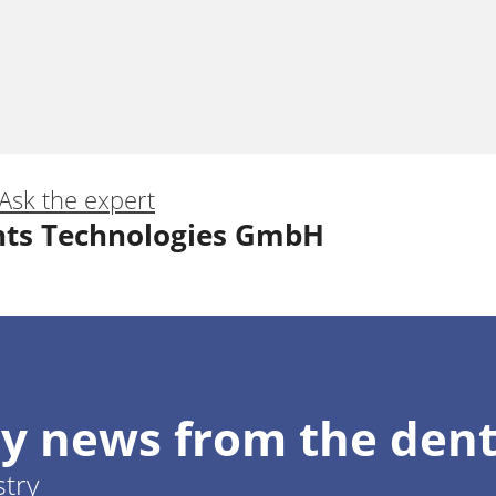
Ask the expert
nts Technologies GmbH
c zone: the system predictability
y news from the dent
Giordani
stry