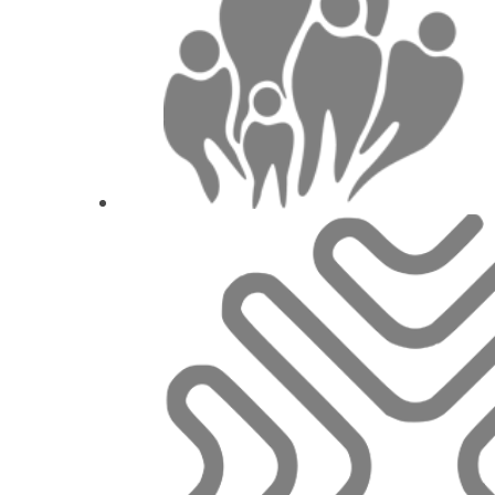
The implant-abutment complex i
Dr.
Stavros 
1
CE
Digital Prosthetic Management for S