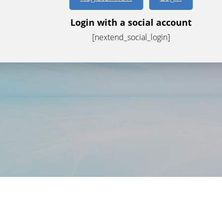
Login with a social account
[nextend_social_login]