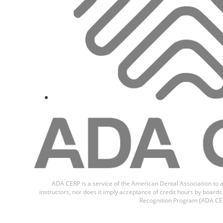
Dr.
Giacomo
ADA CERP is a service of the American Dental Association to a
instructors, nor does it imply acceptance of credit hours by boar
Recognition Program (ADA CER