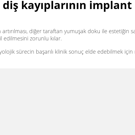
 diş kayıplarının implant 
n artırılması, diğer taraftan yumuşak doku ile estetiğin
 edilmesini zorunlu kılar.
lojik sürecin başarılı klinik sonuç elde edebilmek için n