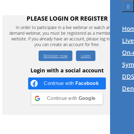
PLEASE LOGIN OR REGISTER
In order to participate in a live webinar or watch an on-
Ho
demand webinar, you must be registered as a member of this
website. If you already have an account, please log in. If not,
Liv
you can create an account for free.
On-
Register now
Login
Sym
Login with a social account
DDS
Continue with
Facebook
Den
Continue with
Google