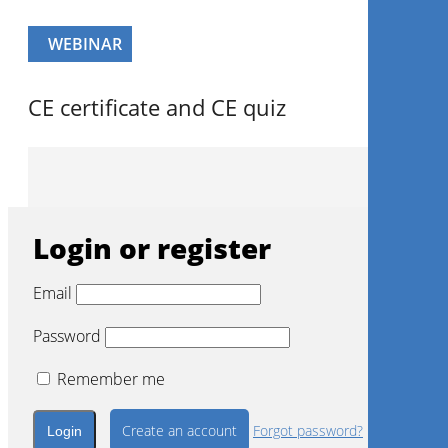
WEBINAR
CE certificate and CE quiz
Login or register
Email
Password
Remember me
Create an account
Forgot password?