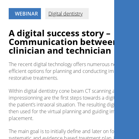
WEBINAR
Digital dentistry
A digital success story –
Communication between
clinician and technician
The recent digital technology offers numerous new and
efficient options for planning and conducting implant and
restorative treatments.
Within digital dentistry cone beam CT scanning and optical
impressionning are the first steps towards a digitalization of
the patient’s intraoral situation. The resulting digital files are
then used for the virtual planning and guiding implant
placement.
The main goal is to initially define and later on follow a
systematic and evidence based treatment plan, in simple a