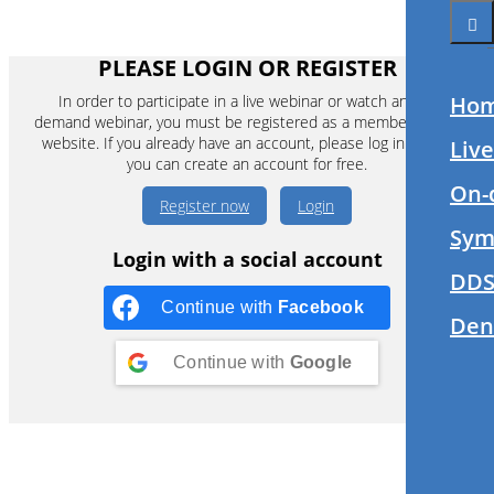
PLEASE LOGIN OR REGISTER
In order to participate in a live webinar or watch an on-
Ho
demand webinar, you must be registered as a member of this
website. If you already have an account, please log in. If not,
Liv
you can create an account for free.
On-
Register now
Login
Sym
Login with a social account
DDS
Continue with
Facebook
Den
Continue with
Google