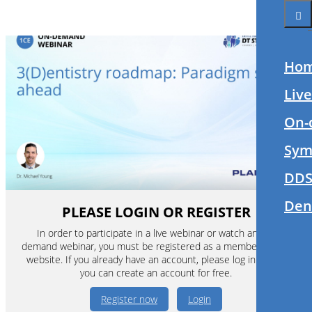
Ho
Liv
On-
Sym
DDS
Den
PLEASE LOGIN OR REGISTER
In order to participate in a live webinar or watch an on-
demand webinar, you must be registered as a member of this
website. If you already have an account, please log in. If not,
you can create an account for free.
Register now
Login