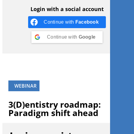
Login with a social account
Continue with
Facebook
Continue with
Google
WEBINAR
3(D)entistry roadmap:
Paradigm shift ahead