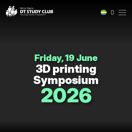
Friday, 19 June
3D printing
Symposium
2026