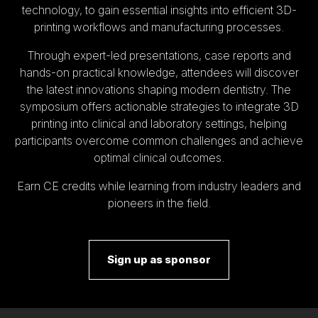
technology, to gain essential insights into efficient 3D-
printing workflows and manufacturing processes.
Through expert-led presentations, case reports and
hands-on practical knowledge, attendees will discover
the latest innovations shaping modern dentistry. The
symposium offers actionable strategies to integrate 3D
printing into clinical and laboratory settings, helping
participants overcome common challenges and achieve
optimal clinical outcomes.
Earn CE credits while learning from industry leaders and
pioneers in the field.
Sign up as sponsor