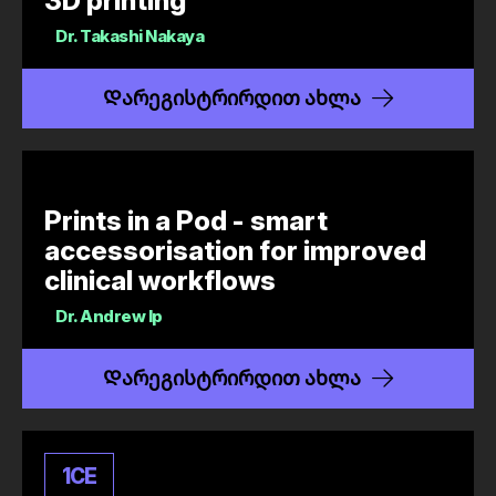
3D printing
Dr.
Takashi Nakaya
Დარეგისტრირდით ახლა
Prints in a Pod - smart
accessorisation for improved
clinical workflows
Dr.
Andrew Ip
Დარეგისტრირდით ახლა
1
CE