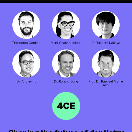
Theodoros Gonidis
Meni Chatzinikolaou
Dr.
Takashi Nakaya
Dr.
Andrew Ip
Dr.
Ronald Jung
Prof. Dr.
Raphael Monte
Alto
4CE