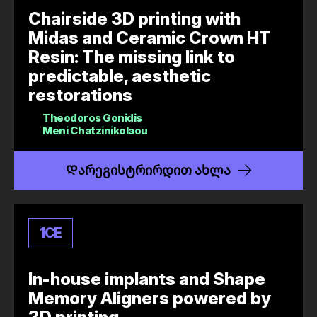
Chairside 3D printing with
Midas and Ceramic Crown HT
Resin: The missing link to
predictable, aesthetic
restorations
Theodoros Gonidis
Meni Chatzinikolaou
Დარეგისტრირდით ახლა
1
CE
In-house implants and Shape
Memory Aligners powered by