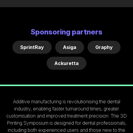
Sponsoring partners
SprintRay
Asiga
Graphy
Ackuretta
Additive manufacturing is revolutionising the dental
industry, enabling faster turnaround times, greater
customisation and improved treatment precision. The 3D
Printing Symposium is designed for dental professionals,
including both experienced users and those new to the