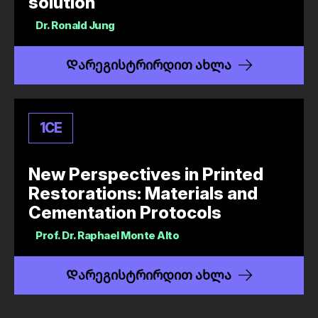
solution
Dr.
Ronald Jung
Დარეგისტრირდით ახლა
1
CE
New Perspectives in Printed
Restorations: Materials and
Cementation Protocols
Prof. Dr.
Raphael Monte Alto
Დარეგისტრირდით ახლა