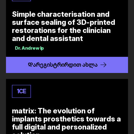
Simple characterisation and
surface sealing of 3D-printed
restorations for the clinician
and dental assistant
Dr.
Andrew Ip
Დარეგისტრირდით ახლა
1
CE
matrix: The evolution of
implants prosthetics towards a
full digital and personalized