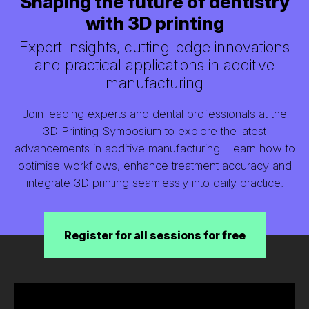
Shaping the future of dentistry
with 3D printing
Expert Insights, cutting-edge innovations
and practical applications in additive
manufacturing
Join leading experts and dental professionals at the
3D Printing Symposium to explore the latest
advancements in additive manufacturing. Learn how to
optimise workflows, enhance treatment accuracy and
integrate 3D printing seamlessly into daily practice.
Register for all sessions for free