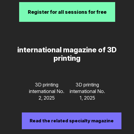
Register for all sessions for free
international magazine of 3D
printing
3D printing
3D printing
international No.
international No.
2, 2025
1, 2025
Read the related specialty magazine