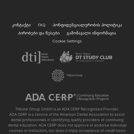
კონტაქტი
FAQ
Კონფიდენციალურობის პოლიტიკა
Პირობები და წესები
გამომავალი ინფორმაცია
Cookie Settings
Tribune Group GmbH is an ADA CERP Recognized Provider.
ADA CERP is a service of the American Dental Association to assist
dental professionals in identifying quality providers of continuing
dental education. ADA CERP does not approve or endorse individual
courses or instructors, nor does it imply acceptance of credit hours