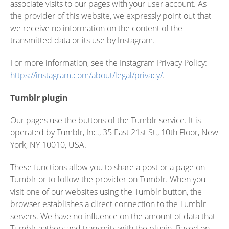
associate visits to our pages with your user account. As
the provider of this website, we expressly point out that
we receive no information on the content of the
transmitted data or its use by Instagram.
For more information, see the Instagram Privacy Policy:
https://instagram.com/about/legal/privacy/
.
Tumblr plugin
Our pages use the buttons of the Tumblr service. It is
operated by Tumblr, Inc., 35 East 21st St., 10th Floor, New
York, NY 10010, USA.
These functions allow you to share a post or a page on
Tumblr or to follow the provider on Tumblr. When you
visit one of our websites using the Tumblr button, the
browser establishes a direct connection to the Tumblr
servers. We have no influence on the amount of data that
Tumblr gathers and transmits with the plugin. Based on