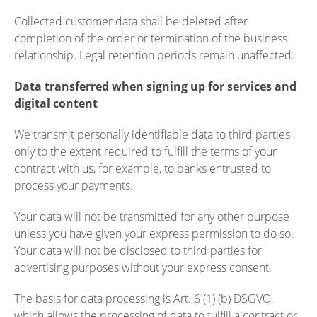
Collected customer data shall be deleted after
completion of the order or termination of the business
relationship. Legal retention periods remain unaffected.
Data transferred when signing up for services and
digital content
We transmit personally identifiable data to third parties
only to the extent required to fulfill the terms of your
contract with us, for example, to banks entrusted to
process your payments.
Your data will not be transmitted for any other purpose
unless you have given your express permission to do so.
Your data will not be disclosed to third parties for
advertising purposes without your express consent.
The basis for data processing is Art. 6 (1) (b) DSGVO,
which allows the processing of data to fulfill a contract or