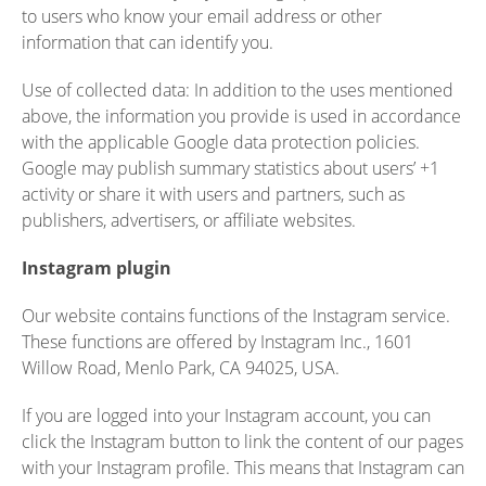
to users who know your email address or other
information that can identify you.
Use of collected data: In addition to the uses mentioned
above, the information you provide is used in accordance
with the applicable Google data protection policies.
Google may publish summary statistics about users’ +1
activity or share it with users and partners, such as
publishers, advertisers, or affiliate websites.
Instagram plugin
Our website contains functions of the Instagram service.
These functions are offered by Instagram Inc., 1601
Willow Road, Menlo Park, CA 94025, USA.
If you are logged into your Instagram account, you can
click the Instagram button to link the content of our pages
with your Instagram profile. This means that Instagram can