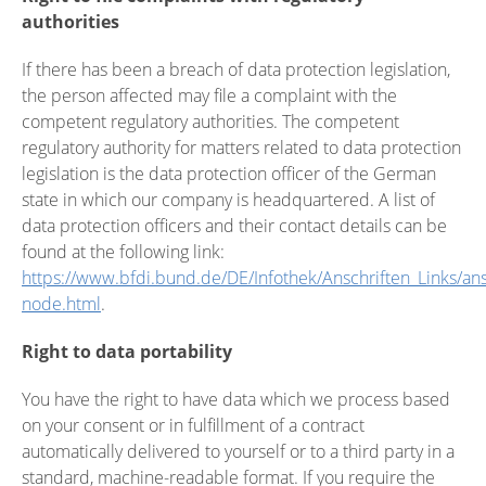
authorities
If there has been a breach of data protection legislation,
the person affected may file a complaint with the
competent regulatory authorities. The competent
regulatory authority for matters related to data protection
legislation is the data protection officer of the German
state in which our company is headquartered. A list of
data protection officers and their contact details can be
found at the following link:
https://www.bfdi.bund.de/DE/Infothek/Anschriften_Links/ansc
node.html
.
Right to data portability
You have the right to have data which we process based
on your consent or in fulfillment of a contract
automatically delivered to yourself or to a third party in a
standard, machine-readable format. If you require the