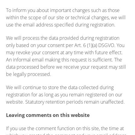
To inform you about important changes such as those
within the scope of our site or technical changes, we will
use the email address specified during registration.
We will process the data provided during registration
only based on your consent per Art. 6 (1)(a) DSGVO. You
may revoke your consent at any time with future effect.
An informal email making this request is sufficient. The
data processed before we receive your request may still
be legally processed.
We will continue to store the data collected during
registration for as long as you remain registered on our
website. Statutory retention periods remain unaffected.
Leaving comments on this website
If you use the comment function on this site, the time at