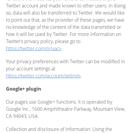
Twitter account and made known to other users. In doing
so, data will also be transferred to Twitter. We would like
to point out that, as the provider of these pages, we have
no knowledge of the content of the data transmitted or
how it will be used by Twitter. For more information on
Twitter’s privacy policy, please go to
https://twitter.com/privacy
.
Your privacy preferences with Twitter can be modified in
your account settings at
https://twitter.com/account/settings
.
Google+ plugin
Our pages use Google+ functions. It is operated by
Google Inc., 1600 Amphitheatre Parkway, Mountain View,
CA 94043, USA.
Collection and disclosure of information: Using the