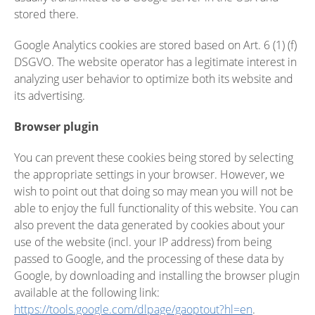
stored there.
Google Analytics cookies are stored based on Art. 6 (1) (f)
DSGVO. The website operator has a legitimate interest in
analyzing user behavior to optimize both its website and
its advertising.
Browser plugin
You can prevent these cookies being stored by selecting
the appropriate settings in your browser. However, we
wish to point out that doing so may mean you will not be
able to enjoy the full functionality of this website. You can
also prevent the data generated by cookies about your
use of the website (incl. your IP address) from being
passed to Google, and the processing of these data by
Google, by downloading and installing the browser plugin
available at the following link:
https://tools.google.com/dlpage/gaoptout?hl=en
.