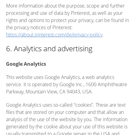
More information about the purpose, scope and further
processing and use of data by Pinterest, as well as your
rights and options to protect your privacy, can be found in
the privacy notices of Pinterest:
https://about.pinterest.com/de/privacy-policy
.
6. Analytics and advertising
Google Analytics
This website uses Google Analytics, a web analytics
service. It is operated by Google Inc., 1600 Amphitheatre
Parkway, Mountain View, CA 94043, USA.
Google Analytics uses so-called “cookies”. These are text
files that are stored on your computer and that allow an
analysis of the use of the website by you. The information
generated by the cookie about your use of this website is
usually transmitted to a Google server in the USA and