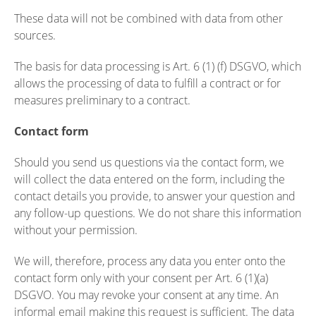
These data will not be combined with data from other
sources.
The basis for data processing is Art. 6 (1) (f) DSGVO, which
allows the processing of data to fulfill a contract or for
measures preliminary to a contract.
Contact form
Should you send us questions via the contact form, we
will collect the data entered on the form, including the
contact details you provide, to answer your question and
any follow-up questions. We do not share this information
without your permission.
We will, therefore, process any data you enter onto the
contact form only with your consent per Art. 6 (1)(a)
DSGVO. You may revoke your consent at any time. An
informal email making this request is sufficient. The data