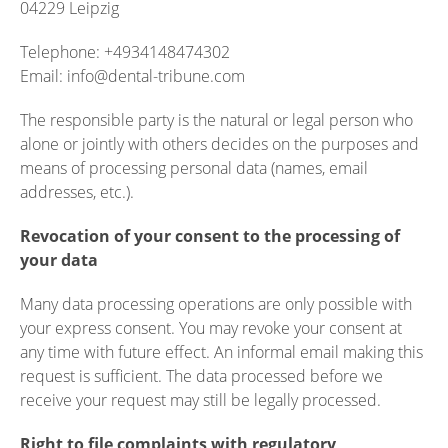
04229 Leipzig
Telephone: +4934148474302
Email: info@dental-tribune.com
The responsible party is the natural or legal person who
alone or jointly with others decides on the purposes and
means of processing personal data (names, email
addresses, etc.).
Revocation of your consent to the processing of
your data
Many data processing operations are only possible with
your express consent. You may revoke your consent at
any time with future effect. An informal email making this
request is sufficient. The data processed before we
receive your request may still be legally processed.
Right to file complaints with regulatory