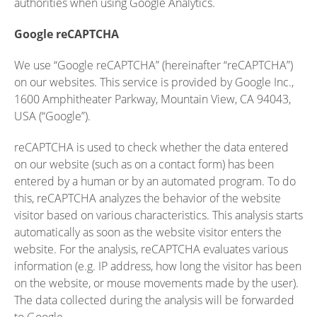
authorities when using Google Analytics.
Google reCAPTCHA
We use “Google reCAPTCHA” (hereinafter “reCAPTCHA”)
on our websites. This service is provided by Google Inc.,
1600 Amphitheater Parkway, Mountain View, CA 94043,
USA (“Google”).
reCAPTCHA is used to check whether the data entered
on our website (such as on a contact form) has been
entered by a human or by an automated program. To do
this, reCAPTCHA analyzes the behavior of the website
visitor based on various characteristics. This analysis starts
automatically as soon as the website visitor enters the
website. For the analysis, reCAPTCHA evaluates various
information (e.g. IP address, how long the visitor has been
on the website, or mouse movements made by the user).
The data collected during the analysis will be forwarded