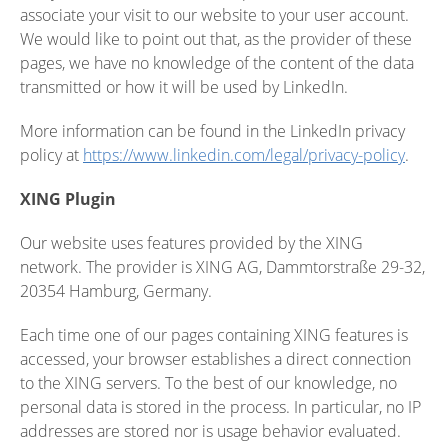
associate your visit to our website to your user account.
We would like to point out that, as the provider of these
pages, we have no knowledge of the content of the data
transmitted or how it will be used by LinkedIn.
More information can be found in the LinkedIn privacy
policy at
https://www.linkedin.com/legal/privacy-policy
.
XING Plugin
Our website uses features provided by the XING
network. The provider is XING AG, Dammtorstraße 29-32,
20354 Hamburg, Germany.
Each time one of our pages containing XING features is
accessed, your browser establishes a direct connection
to the XING servers. To the best of our knowledge, no
personal data is stored in the process. In particular, no IP
addresses are stored nor is usage behavior evaluated.