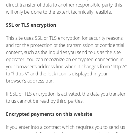
direct transfer of data to another responsible party, this
will only be done to the extent technically feasible.
SSL or TLS encryption
This site uses SSL or TLS encryption for security reasons
and for the protection of the transmission of confidential
content, such as the inquiries you send to us as the site
operator. You can recognize an encrypted connection in
your browser’s address line when it changes from “http://”
to “https://” and the lock icon is displayed in your
browser’s address bar.
If SSL or TLS encryption is activated, the data you transfer
to us cannot be read by third parties.
Encrypted payments on this website
If you enter into a contract which requires you to send us