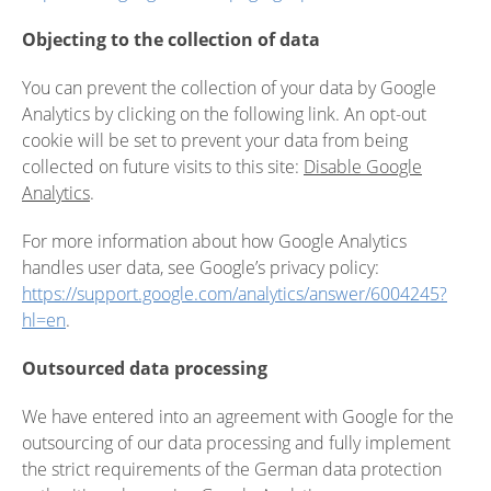
Objecting to the collection of data
You can prevent the collection of your data by Google
Analytics by clicking on the following link. An opt-out
cookie will be set to prevent your data from being
collected on future visits to this site:
Disable Google
Analytics
.
For more information about how Google Analytics
handles user data, see Google’s privacy policy:
https://support.google.com/analytics/answer/6004245?
hl=en
.
Outsourced data processing
We have entered into an agreement with Google for the
outsourcing of our data processing and fully implement
the strict requirements of the German data protection