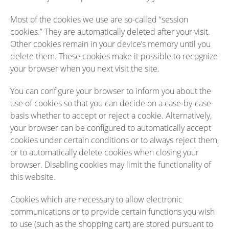
Most of the cookies we use are so-called “session
cookies.” They are automatically deleted after your visit.
Other cookies remain in your device’s memory until you
delete them. These cookies make it possible to recognize
your browser when you next visit the site.
You can configure your browser to inform you about the
use of cookies so that you can decide on a case-by-case
basis whether to accept or reject a cookie. Alternatively,
your browser can be configured to automatically accept
cookies under certain conditions or to always reject them,
or to automatically delete cookies when closing your
browser. Disabling cookies may limit the functionality of
this website.
Cookies which are necessary to allow electronic
communications or to provide certain functions you wish
to use (such as the shopping cart) are stored pursuant to