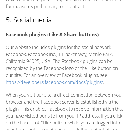
for measures preliminary to a contract.
5. Social media
Facebook plugins (Like & Share buttons)
Our website includes plugins for the social network
Facebook, Facebook Inc., 1 Hacker Way, Menlo Park,
California 94025, USA. The Facebook plugins can be
recognized by the Facebook logo or the Like button on
our site. For an overview of Facebook plugins, see
https://developers.facebook.com/docs/plugins/
.
When you visit our site, a direct connection between your
browser and the Facebook server is established via the
plugin. This enables Facebook to receive information that
you have visited our site from your IP address. If you click
on the Facebook “Like button” while you are logged into
your Facebook account, you can link the content of our