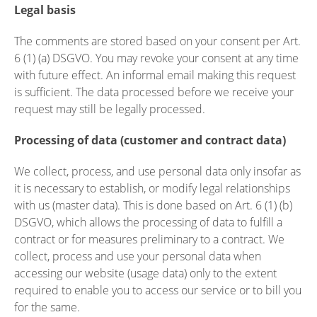
Legal basis
The comments are stored based on your consent per Art.
6 (1) (a) DSGVO. You may revoke your consent at any time
with future effect. An informal email making this request
is sufficient. The data processed before we receive your
request may still be legally processed.
Processing of data (customer and contract data)
We collect, process, and use personal data only insofar as
it is necessary to establish, or modify legal relationships
with us (master data). This is done based on Art. 6 (1) (b)
DSGVO, which allows the processing of data to fulfill a
contract or for measures preliminary to a contract. We
collect, process and use your personal data when
accessing our website (usage data) only to the extent
required to enable you to access our service or to bill you
for the same.