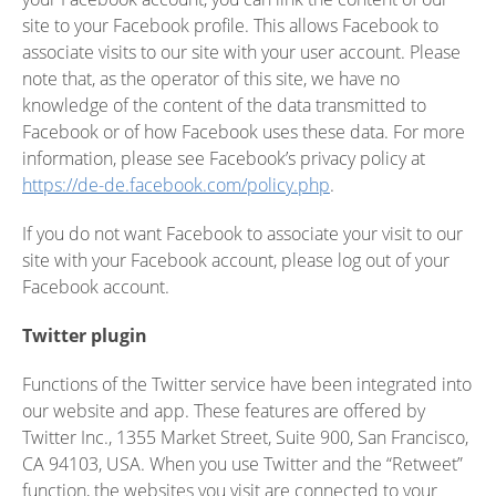
site to your Facebook profile. This allows Facebook to
associate visits to our site with your user account. Please
note that, as the operator of this site, we have no
knowledge of the content of the data transmitted to
Facebook or of how Facebook uses these data. For more
information, please see Facebook’s privacy policy at
https://de-de.facebook.com/policy.php
.
If you do not want Facebook to associate your visit to our
site with your Facebook account, please log out of your
Facebook account.
Twitter plugin
Functions of the Twitter service have been integrated into
our website and app. These features are offered by
Twitter Inc., 1355 Market Street, Suite 900, San Francisco,
CA 94103, USA. When you use Twitter and the “Retweet”
function, the websites you visit are connected to your