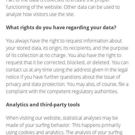
functioning of the website. Other data can be used to
analyze how visitors use the site.
What rights do you have regarding your data?
You always have the right to request information about
your stored data, its origin, its recipients, and the purpose
of its collection at no charge. You also have the right to
request that it be corrected, blocked, or deleted. You can
contact us at any time using the address given in the legal
notice if you have further questions about the issue of
privacy and data protection. You may also, of course, file a
complaint with the competent regulatory authorities.
Analytics and third-party tools
When visiting our website, statistical analyses may be
made of your surfing behavior. This happens primarily
using cookies and analytics. The analysis of your surfing