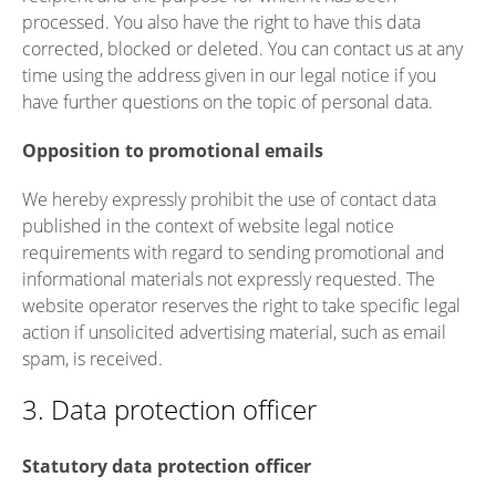
processed. You also have the right to have this data
corrected, blocked or deleted. You can contact us at any
time using the address given in our legal notice if you
have further questions on the topic of personal data.
Opposition to promotional emails
We hereby expressly prohibit the use of contact data
published in the context of website legal notice
requirements with regard to sending promotional and
informational materials not expressly requested. The
website operator reserves the right to take specific legal
action if unsolicited advertising material, such as email
spam, is received.
3. Data protection officer
Statutory data protection officer