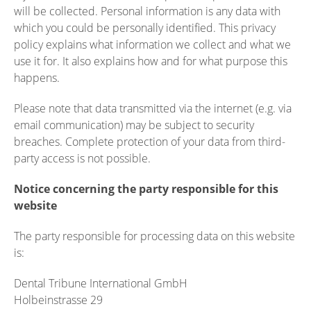
will be collected. Personal information is any data with
which you could be personally identified. This privacy
policy explains what information we collect and what we
use it for. It also explains how and for what purpose this
happens.
Please note that data transmitted via the internet (e.g. via
email communication) may be subject to security
breaches. Complete protection of your data from third-
party access is not possible.
Notice concerning the party responsible for this
website
The party responsible for processing data on this website
is:
Dental Tribune International GmbH
Holbeinstrasse 29