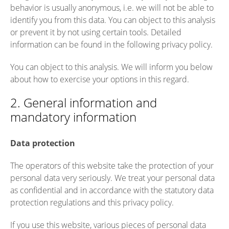
behavior is usually anonymous, i.e. we will not be able to
identify you from this data. You can object to this analysis
or prevent it by not using certain tools. Detailed
information can be found in the following privacy policy.
You can object to this analysis. We will inform you below
about how to exercise your options in this regard.
2. General information and
mandatory information
Data protection
The operators of this website take the protection of your
personal data very seriously. We treat your personal data
as confidential and in accordance with the statutory data
protection regulations and this privacy policy.
If you use this website, various pieces of personal data