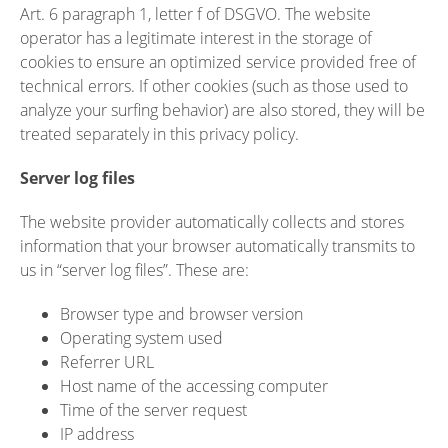
Art. 6 paragraph 1, letter f of DSGVO. The website
operator has a legitimate interest in the storage of
cookies to ensure an optimized service provided free of
technical errors. If other cookies (such as those used to
analyze your surfing behavior) are also stored, they will be
treated separately in this privacy policy.
Server log files
The website provider automatically collects and stores
information that your browser automatically transmits to
us in “server log files”. These are:
Browser type and browser version
Operating system used
Referrer URL
Host name of the accessing computer
Time of the server request
IP address