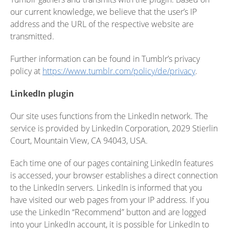
our current knowledge, we believe that the user’s IP
address and the URL of the respective website are
transmitted.
Further information can be found in Tumblr’s privacy
policy at
https://www.tumblr.com/policy/de/privacy
.
LinkedIn plugin
Our site uses functions from the LinkedIn network. The
service is provided by LinkedIn Corporation, 2029 Stierlin
Court, Mountain View, CA 94043, USA.
Each time one of our pages containing LinkedIn features
is accessed, your browser establishes a direct connection
to the LinkedIn servers. LinkedIn is informed that you
have visited our web pages from your IP address. If you
use the LinkedIn “Recommend” button and are logged
into your LinkedIn account, it is possible for LinkedIn to