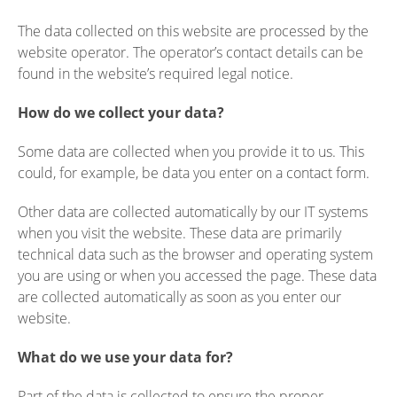
The data collected on this website are processed by the
website operator. The operator’s contact details can be
found in the website’s required legal notice.
How do we collect your data?
Some data are collected when you provide it to us. This
could, for example, be data you enter on a contact form.
Other data are collected automatically by our IT systems
when you visit the website. These data are primarily
technical data such as the browser and operating system
you are using or when you accessed the page. These data
are collected automatically as soon as you enter our
website.
What do we use your data for?
Part of the data is collected to ensure the proper