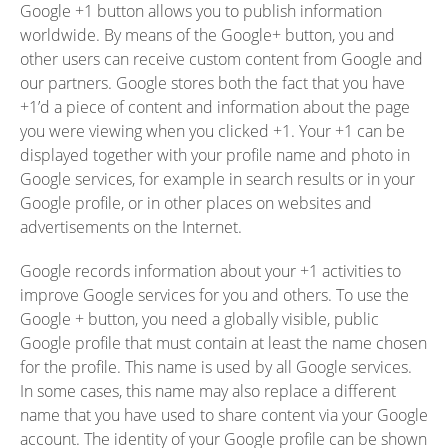
Google +1 button allows you to publish information
worldwide. By means of the Google+ button, you and
other users can receive custom content from Google and
our partners. Google stores both the fact that you have
+1’d a piece of content and information about the page
you were viewing when you clicked +1. Your +1 can be
displayed together with your profile name and photo in
Google services, for example in search results or in your
Google profile, or in other places on websites and
advertisements on the Internet.
Google records information about your +1 activities to
improve Google services for you and others. To use the
Google + button, you need a globally visible, public
Google profile that must contain at least the name chosen
for the profile. This name is used by all Google services.
In some cases, this name may also replace a different
name that you have used to share content via your Google
account. The identity of your Google profile can be shown