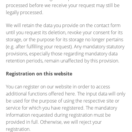
processed before we receive your request may still be
legally processed.
We will retain the data you provide on the contact form
until you request its deletion, revoke your consent for its
storage, or the purpose for its storage no longer pertains
(e.g. after fulfilling your request). Any mandatory statutory
provisions, especially those regarding mandatory data
retention periods, remain unaffected by this provision.
Registration on this website
You can register on our website in order to access
additional functions offered here. The input data will only
be used for the purpose of using the respective site or
service for which you have registered. The mandatory
information requested during registration must be
provided in full. Otherwise, we will reject your
registration.