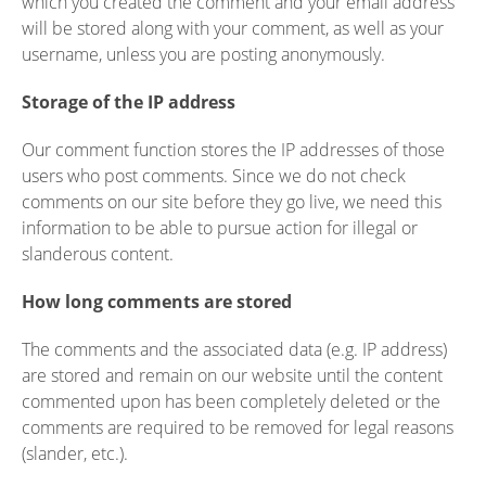
which you created the comment and your email address
will be stored along with your comment, as well as your
username, unless you are posting anonymously.
Storage of the IP address
Our comment function stores the IP addresses of those
users who post comments. Since we do not check
comments on our site before they go live, we need this
information to be able to pursue action for illegal or
slanderous content.
How long comments are stored
The comments and the associated data (e.g. IP address)
are stored and remain on our website until the content
commented upon has been completely deleted or the
comments are required to be removed for legal reasons
(slander, etc.).