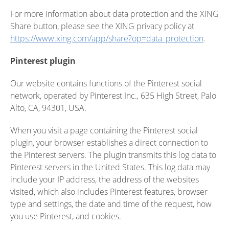
For more information about data protection and the XING
Share button, please see the XING privacy policy at
https://www.xing.com/app/share?op=data_protection
.
Pinterest plugin
Our website contains functions of the Pinterest social
network, operated by Pinterest Inc., 635 High Street, Palo
Alto, CA, 94301, USA.
When you visit a page containing the Pinterest social
plugin, your browser establishes a direct connection to
the Pinterest servers. The plugin transmits this log data to
Pinterest servers in the United States. This log data may
include your IP address, the address of the websites
visited, which also includes Pinterest features, browser
type and settings, the date and time of the request, how
you use Pinterest, and cookies.