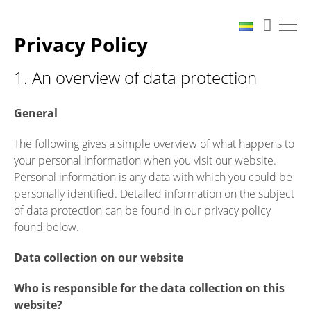
Privacy Policy
1. An overview of data protection
General
The following gives a simple overview of what happens to
your personal information when you visit our website.
Personal information is any data with which you could be
personally identified. Detailed information on the subject
of data protection can be found in our privacy policy
found below.
Data collection on our website
Who is responsible for the data collection on this
website?