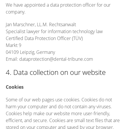
We have appointed a data protection officer for our
company.
Jan Marschner, LL.M. Rechtsanwalt
Specialist lawyer for information technology law
Certified Data Protection Officer (TÜV)
Markt 9
04109 Leipzig, Germany
Email: dataprotection@dental-tribune.com
4. Data collection on our website
Cookies
Some of our web pages use cookies. Cookies do not
harm your computer and do not contain any viruses.
Cookies help make our website more user-friendly,
efficient, and secure. Cookies are small text files that are
stored on your computer and saved by your browser.