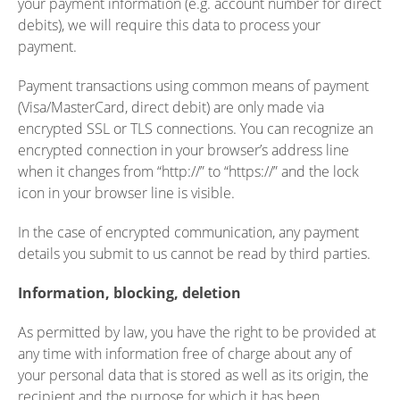
your payment information (e.g. account number for direct
debits), we will require this data to process your
payment.
Payment transactions using common means of payment
(Visa/MasterCard, direct debit) are only made via
encrypted SSL or TLS connections. You can recognize an
encrypted connection in your browser’s address line
when it changes from “http://” to “https://” and the lock
icon in your browser line is visible.
In the case of encrypted communication, any payment
details you submit to us cannot be read by third parties.
Information, blocking, deletion
As permitted by law, you have the right to be provided at
any time with information free of charge about any of
your personal data that is stored as well as its origin, the
recipient and the purpose for which it has been