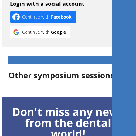
Login with a social account
Continue with
Facebook
Continue with
Google
Other symposium sessions
Don't miss any news
from the dental
world!