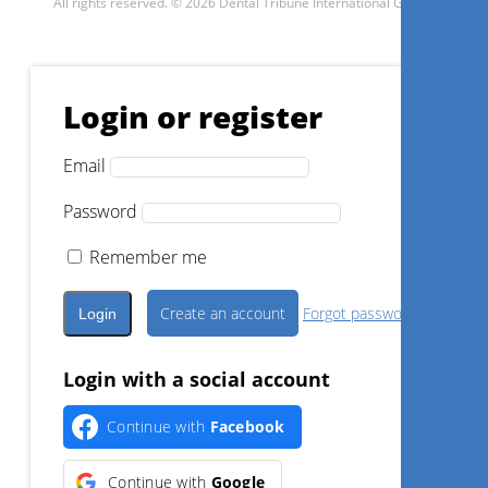
All rights reserved. © 2026 Dental Tribune International GmbH.
Login or register
Email
Password
Remember me
Create an account
Forgot password?
Login with a social account
Continue with
Facebook
Continue with
Google