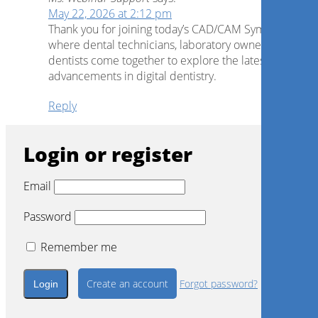
May 22, 2026 at 2:12 pm
Thank you for joining today’s CAD/CAM Symposium,
where dental technicians, laboratory owners and
dentists come together to explore the latest
advancements in digital dentistry.
Reply
Login or register
Email
Password
Remember me
Create an account
Forgot password?