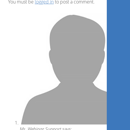
You must be
logged in
to post a comment.
Ms. Webinar Support
says: