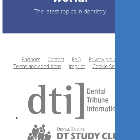
The latest topics in dentistry
Partners
Contact
FAQ
Privacy policy
Terms and conditions
Imprint
Cookie Settings