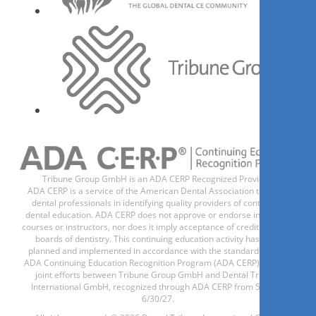
Tribune Group GmbH is an ADA CERP Recognized Provider.
ADA CERP is a service of the American Dental Association to assist
dental professionals in identifying quality providers of continuing
dental education. ADA CERP does not approve or endorse individual
courses or instructors, nor does it imply acceptance of credit hours by
boards of dentistry. This continuing education activity has been
planned and implemented in accordance with the standards of the
ADA Continuing Education Recognition Program (ADA CERP) through
joint efforts between Tribune Group GmbH and Dental Tribune
International GmbH, recognized through ADA CERP from 5/1/24 -
6/30/27.