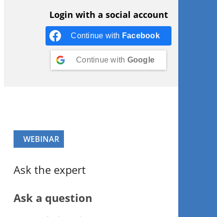
Login with a social account
Continue with
Facebook
Continue with
Google
WEBINAR
Ask the expert
Ask a question