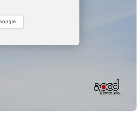
Google