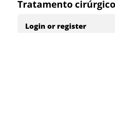
Tratamento cirúrgico 
Login or register
Email
Password
Remember me
Create an account
Forgot password?
Login with a social account
Continue with
Facebook
Continue wi