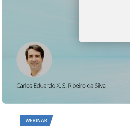
WEBINAR