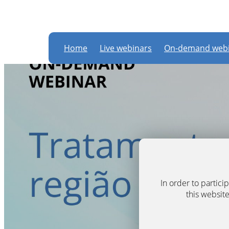
Home
Live webinars
On-demand webi
In order to partic
this website