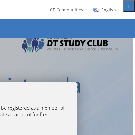
CE Communities
English
t be registered as a member of
eate an account for free.