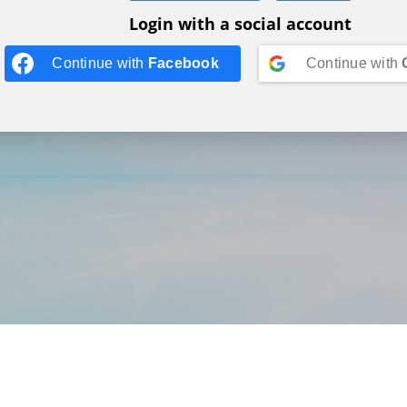
Login with a social account
Continue with
Facebook
Continue with