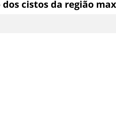
dos cistos da região maxi
th
Google