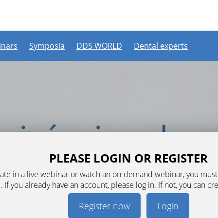
nars
Symposia
DDS WORLD
Dental experts
PLEASE LOGIN OR REGISTER
ipate in a live webinar or watch an on-demand webinar, you mus
. If you already have an account, please log in. If not, you can cr
Register now
Login