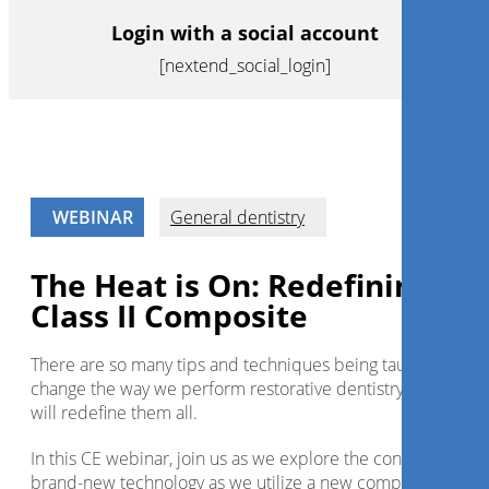
Login with a social account
[nextend_social_login]
WEBINAR
General dentistry
The Heat is On: Redefining Th
Class II Composite
There are so many tips and techniques being taught today t
change the way we perform restorative dentistry but this o
will redefine them all.
In this CE webinar, join us as we explore the concept with a
brand-new technology as we utilize a new composite heat