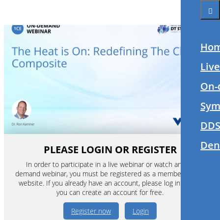
Ho
Liv
On-
Sym
DDS
Den
PLEASE LOGIN OR REGISTER
In order to participate in a live webinar or watch an on-
demand webinar, you must be registered as a member of this
website. If you already have an account, please log in. If not,
you can create an account for free.
Register now
Login