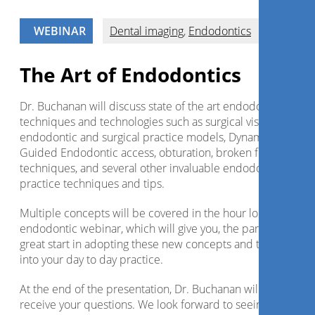
WEBINAR
Dental imaging
,
Endodontics
The Art of Endodontics
Dr. Buchanan will discuss state of the art endodontic
techniques and technologies such as surgical visualization,
endodontic and surgical practice models, Dynamic CT
Guided Endodontic access, obturation, broken file removal
techniques, and several other invaluable endodontic
practice techniques and tips.
Multiple concepts will be covered in the hour long
endodontic webinar, which will give you, the participant, a
great start in adopting these new concepts and technologie
into your day to day practice.
At the end of the presentation, Dr. Buchanan will be happy 
receive your questions. We look forward to seeing you