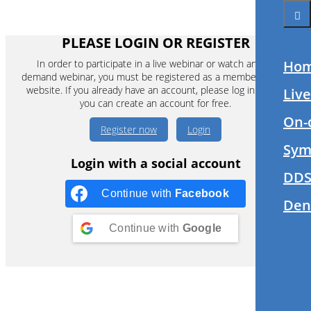
PLEASE LOGIN OR REGISTER
In order to participate in a live webinar or watch an on-
Ho
demand webinar, you must be registered as a member of this
website. If you already have an account, please log in. If not,
Liv
you can create an account for free.
On-
Register now
Login
Sym
Login with a social account
DDS
Continue with
Facebook
Den
Continue with
Google