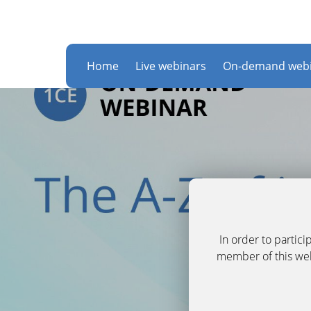
Home
Live webinars
On-demand webi
In order to partic
member of this webs