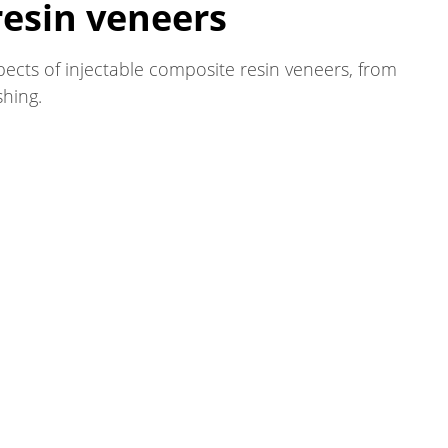
resin veneers
pects of injectable composite resin veneers, from
shing.