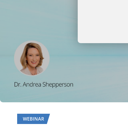
WEBINAR