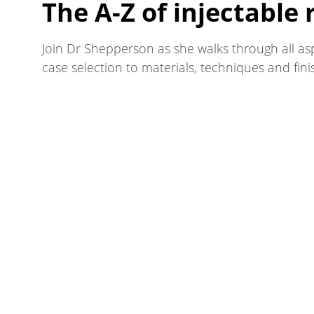
The A-Z of injectable 
Join Dr Shepperson as she walks through all as
case selection to materials, techniques and fini