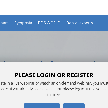
nars
Symposia
DDS WORLD
Dental experts
PLEASE LOGIN OR REGISTER
ipate in a live webinar or watch an on-demand webinar, you must
ite. If you already have an account, please log in. If not, you c
for free.