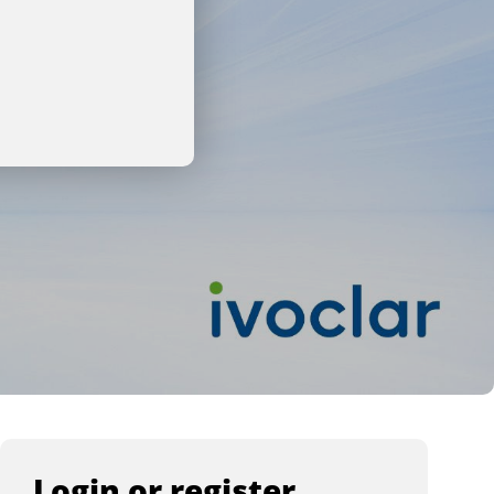
Login or register