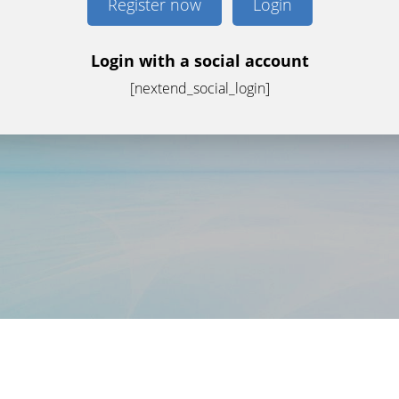
Register now
Login
Login with a social account
[nextend_social_login]