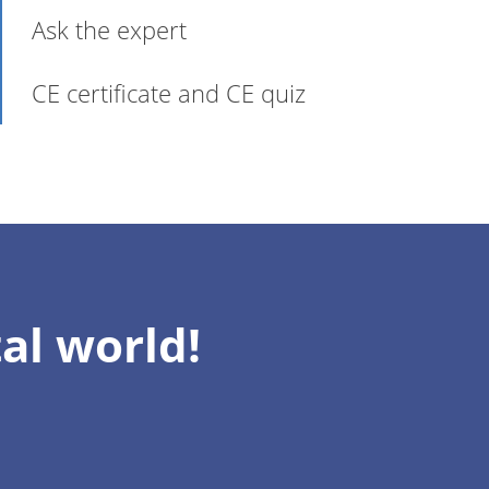
Ask the expert
CE certificate and CE quiz
al world!