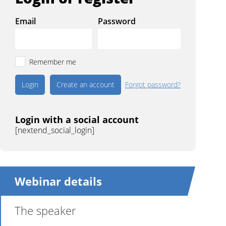
Email
Password
Remember me
Create an account
Forgot password?
Login with a social account
[nextend_social_login]
Webinar details
The speaker