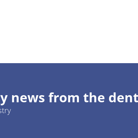
y news from the dent
stry