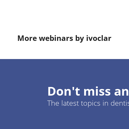
More webinars by ivoclar
Don't miss an
The latest topics in denti