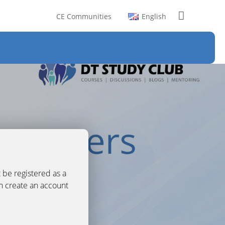
CE Communities
English
 be registered as a
an create an account