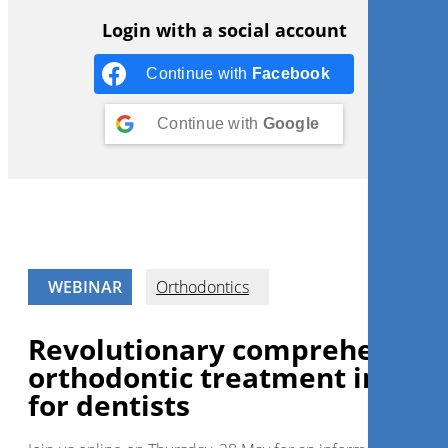
Login with a social account
Continue with
Facebook
Continue with
Google
WEBINAR
Orthodontics
Revolutionary comprehensive
orthodontic treatment in day
for dentists