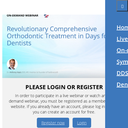
Ho
Liv
On-
Sym
DDS
Den
PLEASE LOGIN OR REGISTER
In order to participate in a live webinar or watch an on-
demand webinar, you must be registered as a member of this
website. If you already have an account, please log in. If not,
you can create an account for free.
Register now
Login