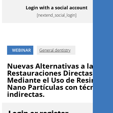
Login with a social account
[nextend_social_login]
WEBINAR
General dentistry
Nuevas Alternativas a las
Restauraciones Directas
Mediante el Uso de Resinas d
Nano Partículas con técnicas
indirectas.