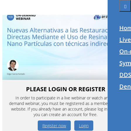
Ho
Liv
On-
Sym
DDS
Den
PLEASE LOGIN OR REGISTER
In order to participate in a live webinar or watch an on-
demand webinar, you must be registered as a member of this
website. If you already have an account, please log in. If not,
you can create an account for free.
Register now
Login