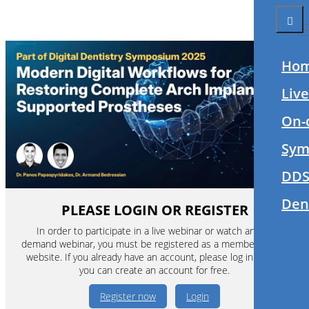
Ho
Liv
On-
Sym
DDS
Den
PLEASE LOGIN OR REGISTER
In order to participate in a live webinar or watch an on-
demand webinar, you must be registered as a member of this
website. If you already have an account, please log in. If not,
you can create an account for free.
Register now
Login