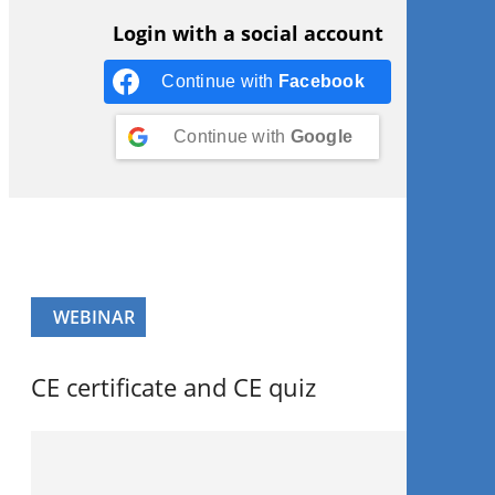
Login with a social account
Continue with
Facebook
Continue with
Google
WEBINAR
CE certificate and CE quiz