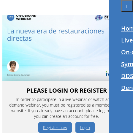
Ho
Liv
On-
Sym
DDS
Den
PLEASE LOGIN OR REGISTER
In order to participate in a live webinar or watch an on-
demand webinar, you must be registered as a member of this
website. If you already have an account, please log in. If not,
you can create an account for free.
Register now
Login