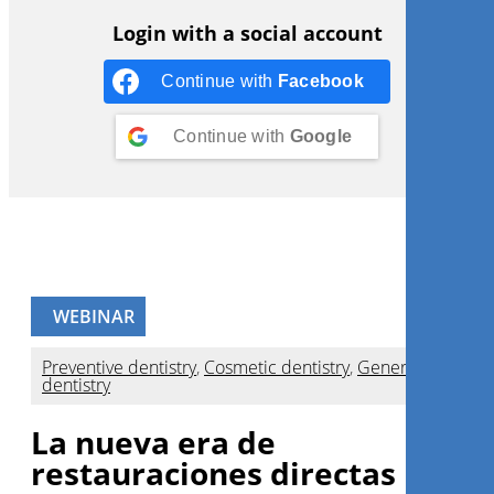
Login with a social account
Continue with
Facebook
Continue with
Google
WEBINAR
Preventive dentistry
,
Cosmetic dentistry
,
General
dentistry
La nueva era de
restauraciones directas