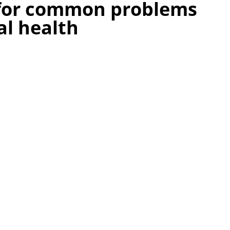
 for common problems
al health