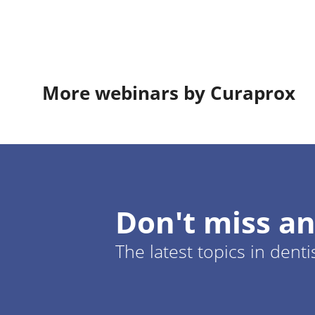
More webinars by Curaprox
Don't miss an
The latest topics in denti