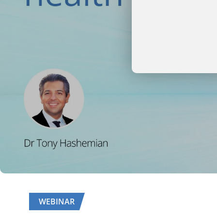
WEBINAR