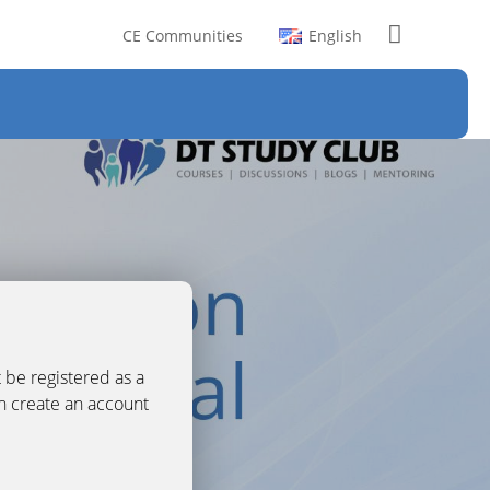
CE Communities
English
 be registered as a
an create an account