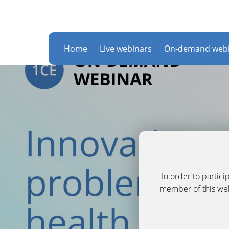
Home
Live webinars
On-demand webi
In order to partic
member of this webs