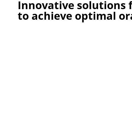
Innovative solutions
to achieve optimal or