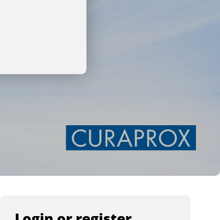
Login or register