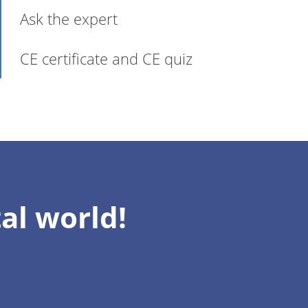
Ask the expert
CE certificate and CE quiz
al world!