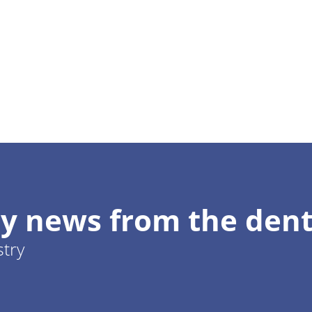
y news from the dent
stry