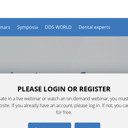
nars
Symposia
DDS WORLD
Dental experts
PLEASE LOGIN OR REGISTER
ipate in a live webinar or watch an on-demand webinar, you must
ite. If you already have an account, please log in. If not, you c
for free.