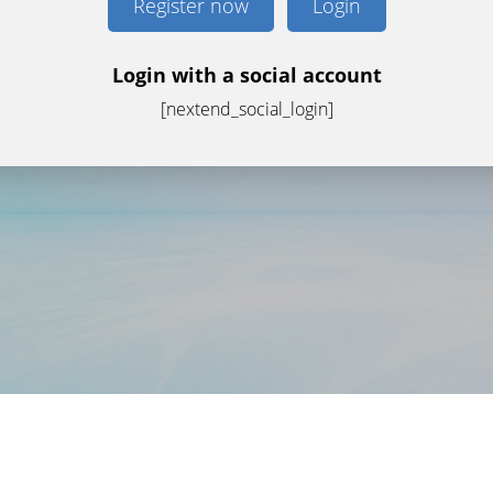
Register now
Login
Login with a social account
[nextend_social_login]