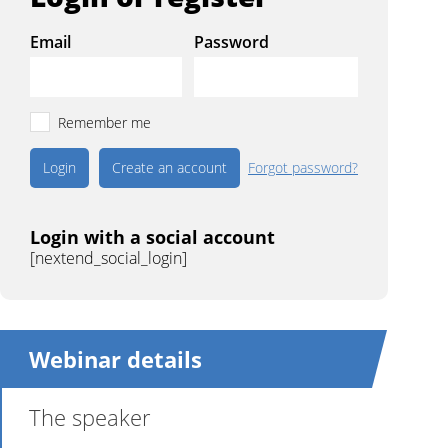
Email
Password
Remember me
Create an account
Forgot password?
Login with a social account
[nextend_social_login]
Webinar details
The speaker