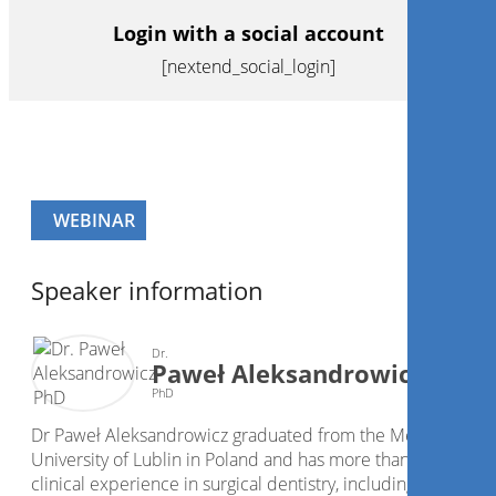
Login with a social account
[nextend_social_login]
WEBINAR
Speaker information
Dr.
Paweł Aleksandrowicz
PhD
Dr Paweł Aleksandrowicz graduated from the Medical
University of Lublin in Poland and has more than 20 years o
clinical experience in surgical dentistry, including