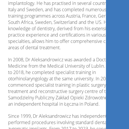
implantology. He has practised in several countries, includi
Italy and Sweden, and has completed numerous specialise
training programmes across Austria, France, Germany, Italy,
South Africa, Sweden, Switzerland and the US. His broad
knowledge of dentistry, derived from his extensive private
practice experience and certifications in various dental
specialties, allows him to offer comprehensive care in man
areas of dental treatment.
In 2008, Dr Aleksandrowicz was awarded a Doctor of
Medicine from the Medical University of Lublin. From 2012
to 2018, he completed specialist training in
otorhinolaryngology at the same university. In 2020, he
commenced specialist training in plastic surgery at the bur
treatment and reconstructive surgery centre of the
Samodzielny Publiczny Zakład Opieki Zdrowotnej w Łęcznej
an independent hospital in Łęczna in Poland.
Since 1999, Dr Aleksandrowicz has independently
performed procedures involving standard dental and
zygomatic implants. From 2017 to 2023, he served as a