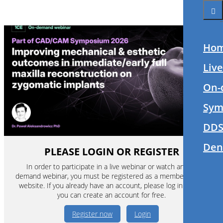
Ho
Liv
On-
Sym
DDS
Den
PLEASE LOGIN OR REGISTER
In order to participate in a live webinar or watch an on-
demand webinar, you must be registered as a member of this
website. If you already have an account, please log in. If not,
you can create an account for free.
Register now
Login