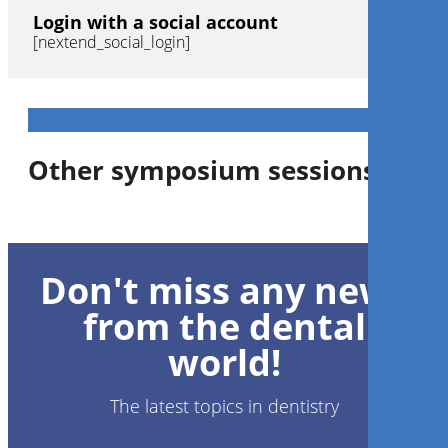
Login with a social account
[nextend_social_login]
Other symposium sessions
Don't miss any news
from the dental
world!
The latest topics in dentistry