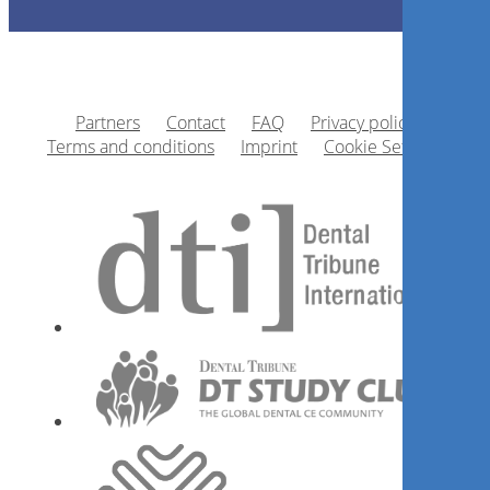
Partners
Contact
FAQ
Privacy policy
Terms and conditions
Imprint
Cookie Settings