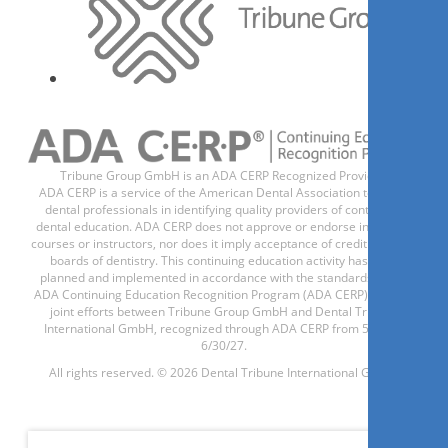
Tribune Group GmbH is an ADA CERP Recognized Provider.
ADA CERP is a service of the American Dental Association to assist
dental professionals in identifying quality providers of continuing
dental education. ADA CERP does not approve or endorse individual
courses or instructors, nor does it imply acceptance of credit hours by
boards of dentistry. This continuing education activity has been
planned and implemented in accordance with the standards of the
ADA Continuing Education Recognition Program (ADA CERP) through
joint efforts between Tribune Group GmbH and Dental Tribune
International GmbH, recognized through ADA CERP from 5/1/24 -
6/30/27.
All rights reserved. © 2026 Dental Tribune International GmbH.