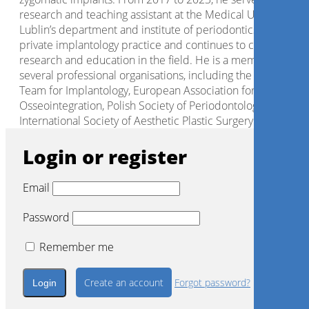
research and teaching assistant at the Medical University of
Lublin’s department and institute of periodontics. He runs 
private implantology practice and continues to contribute t
research and education in the field. He is a member of
several professional organisations, including the Internation
Team for Implantology, European Association for
Osseointegration, Polish Society of Periodontology and
International Society of Aesthetic Plastic Surgery.
Login or register
Email
Password
Remember me
Create an account
Forgot password?