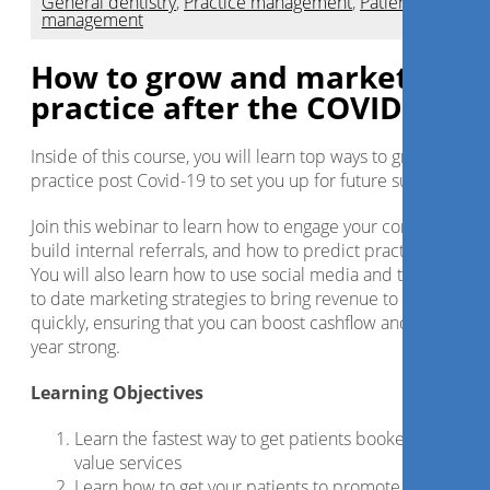
General dentistry
,
Practice management
,
Patient
management
How to grow and market your
practice after the COVID crisis
Inside of this course, you will learn top ways to grow your
practice post Covid-19 to set you up for future success.
Join this webinar to learn how to engage your community,
build internal referrals, and how to predict practice growth.
You will also learn how to use social media and the most up
to date marketing strategies to bring revenue to the practic
quickly, ensuring that you can boost cashflow and finish the
year strong.
Learning Objectives
Learn the fastest way to get patients booked for high
value services
Learn how to get your patients to promote your