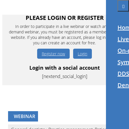
PLEASE LOGIN OR REGISTER
In order to participate in a live webinar or watch an on-
Ho
demand webinar, you must be registered as a member of this
website. If you already have an account, please log in. If not,
Liv
you can create an account for free.
On-
Register now
Login
Sym
Login with a social account
DDS
[nextend_social_login]
Den
WEBINAR