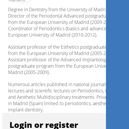
Degree in Dentistry from the University of Madrid 2001.
Director of the Periodontal Advanced postgraduate progra
from the European University of Madrid (2009-2015).
Coordinator of Periodontics (basics and advanced), from th
European University of Madrid (2010-2012).
Assistant professor of the Esthetics postgraduate program
from the European University of Madrid (2005-2006).
Assistant professor of the Advanced Implantology
postgraduate program from the European University of
Madrid (2005-2009).
Numerous articles published in national journals. Courses,
lectures and scientific lectures on Periodontics, Implantolo
and Aesthetic Multidisciplinary treatments. Private practice
in Madrid (Spain) limited to periodontics, aesthetics and
implant dentistry.
Login or register