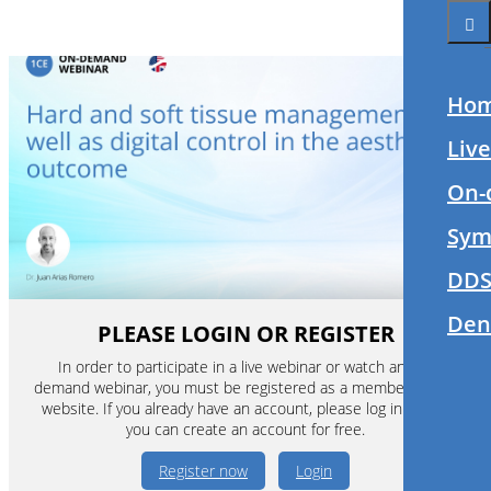
Ho
Liv
On-
Sym
DDS
Den
PLEASE LOGIN OR REGISTER
In order to participate in a live webinar or watch an on-
demand webinar, you must be registered as a member of this
website. If you already have an account, please log in. If not,
you can create an account for free.
Register now
Login