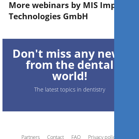
More webinars by MIS Implants
Technologies GmbH
1
CE
Don't miss any news
Guided surgery in aesthetic
zone: the system predictability
from the dental
world!
Dr.
Gustavo Giordani
The latest topics in dentistry
Register now
Partners
Contact
FAQ
Privacy policy