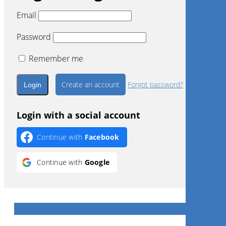
Email
Password
Remember me
Create an account
Forgot password?
Login with a social account
Continue with
Facebook
Continue with
Google