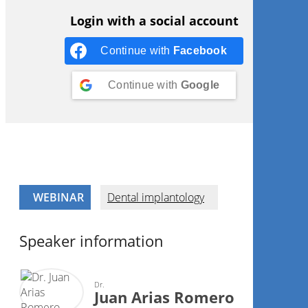
Login with a social account
Continue with
Facebook
Continue with
Google
WEBINAR
Dental implantology
Speaker information
Dr.
Juan Arias Romero