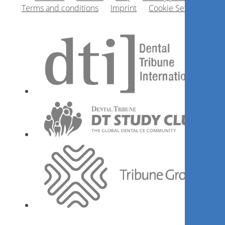
Terms and conditions
Imprint
Cookie Settings
Getting the surgical and
prosthetic protocol that suits
the patient
Mithridade Davarpanah
Register now
The Restoration - Soft tissue
interface around teeth and
implants: Concept and
Implementation
Dr.
Mirela Feraru