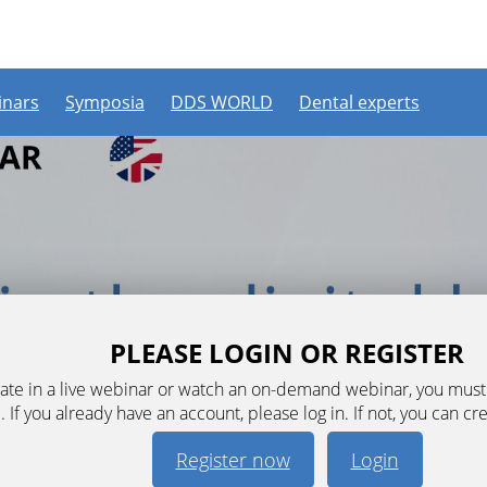
nars
Symposia
DDS WORLD
Dental experts
PLEASE LOGIN OR REGISTER
ipate in a live webinar or watch an on-demand webinar, you mus
. If you already have an account, please log in. If not, you can cr
Register now
Login