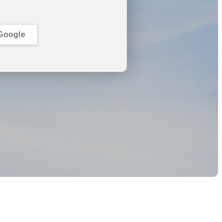
Google