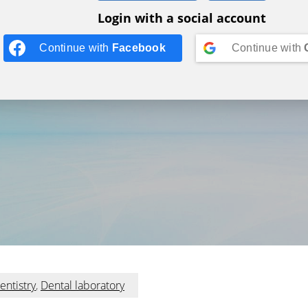
Login with a social account
Continue with
Facebook
Continue with
entistry
,
Dental laboratory