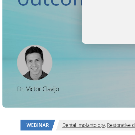
WEBINAR
Dental implantology
,
Restorative d