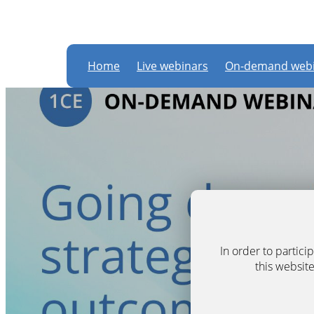
Home
Live webinars
On-demand webi
In order to partic
this website