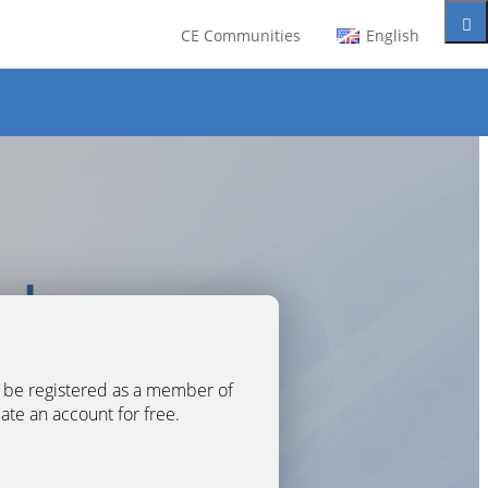
CE Communities
English
t be registered as a member of
eate an account for free.