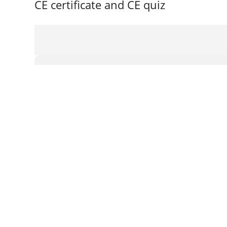
CE certificate and CE quiz
Login or register
Email
Password
Remember me
Create an account
Forgot password?
Login with a social account