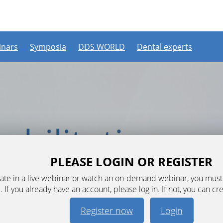
nars
Symposia
DDS WORLD
Dental experts
PLEASE LOGIN OR REGISTER
ipate in a live webinar or watch an on-demand webinar, you mus
. If you already have an account, please log in. If not, you can cr
Register now
Login