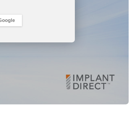
Google