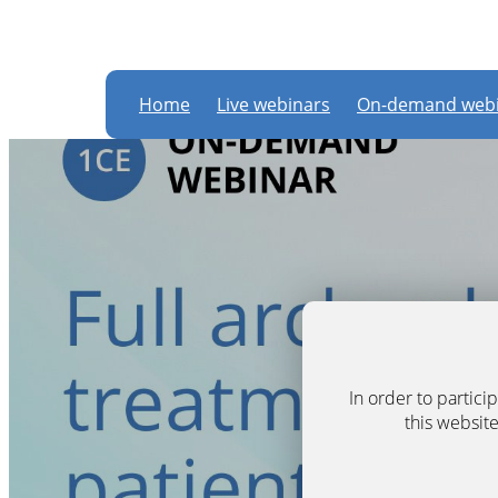
Home
Live webinars
On-demand webi
In order to partic
this website