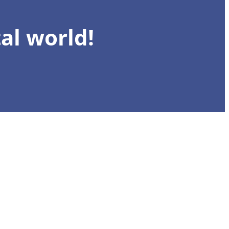
al world!
Register n