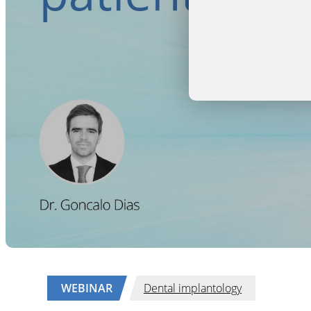
WEBINAR
Dental implantology