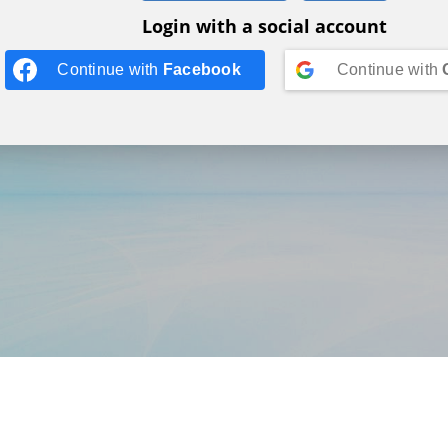
Login with a social account
Continue with
Facebook
Continue with