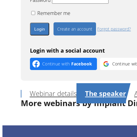
Password
Remember me
Create an account
Forgot password?
Login with a social account
Continue with
Facebook
Continue wi
Webinar details
The speaker
More webinars by Implant Di
1
CE