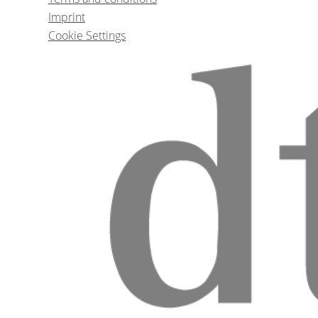
Prof. Dr.
Ate
Imprint
Cookie Settings
1
CE
Placing your first dental i
Dr.
Nissit