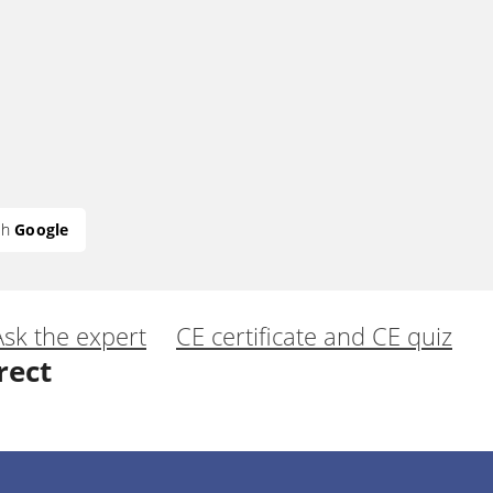
th
Google
Ask the expert
CE certificate and CE quiz
rect