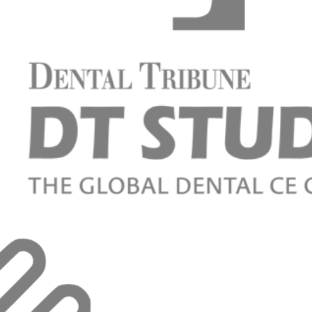
supported restorations on titanium adhesive-bases.
aesthetic and functional result.
chlimann