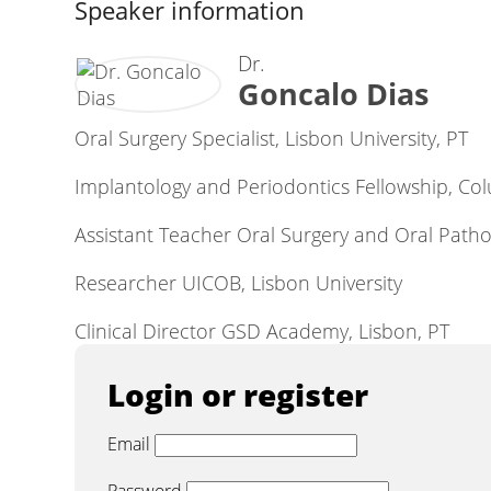
Speaker information
Dr.
Goncalo Dias
Oral Surgery Specialist, Lisbon University, PT
Implantology and Periodontics Fellowship, Col
Assistant Teacher Oral Surgery and Oral Pathol
Researcher UICOB, Lisbon University
Clinical Director GSD Academy, Lisbon, PT
Login or register
Email