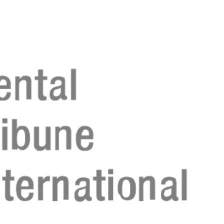
Register n