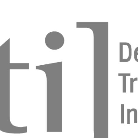
s Parlar
mplant - simple steps for success
 Patel