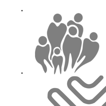
1
CE
New possibilities in production of implant-
How you achieve the best 
Nando Aes