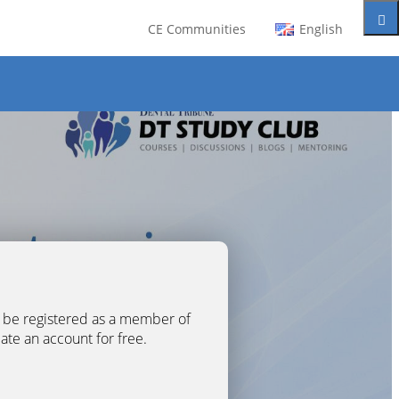
CE Communities
English
t be registered as a member of
eate an account for free.