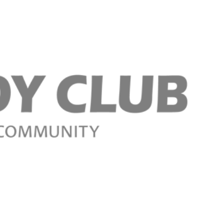
Register n
Register n