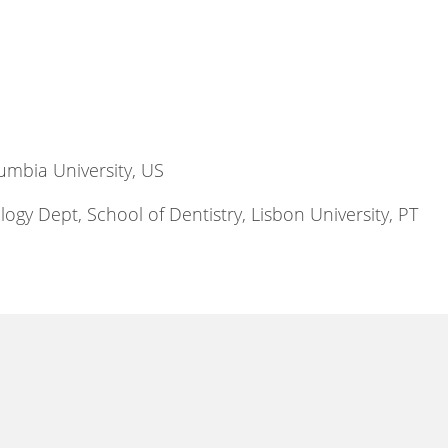
umbia University, US
ogy Dept, School of Dentistry, Lisbon University, PT