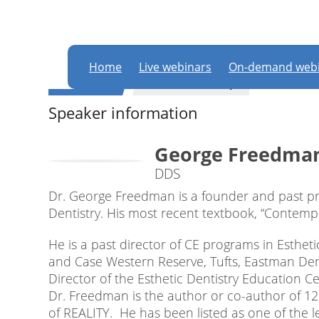
In order to partic
this website
Home
Live webinars
On-demand webi
WEBINAR
General dentistry
Speaker information
George Freedma
DDS
Dr. George Freedman is a founder and past pr
Dentistry. His most recent textbook, “Contempora
He is a past director of CE programs in Estheti
and Case Western Reserve, Tufts, Eastman Dent
Director of the Esthetic Dentistry Education Ce
Dr. Freedman is the author or co-author of 1
of REALITY. He has been listed as one of the l