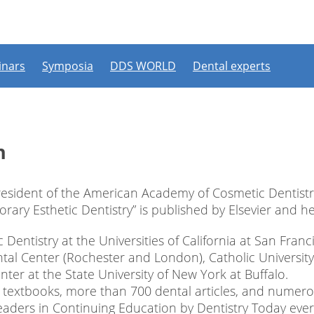
ipate in a live webinar or watch an on-demand webinar, you mus
. If you already have an account, please log in. If not, you can cr
Register now
Login
nars
Symposia
DDS WORLD
Dental experts
Login with a social account
Continue with
Facebook
Continue with
n
esident of the American Academy of Cosmetic Dentistr
ry Esthetic Dentistry” is published by Elsevier and he is
c Dentistry at the Universities of California at San Fra
al Center (Rochester and London), Catholic University
nter at the State University of New York at Buffalo.
2 textbooks, more than 700 dental articles, and nume
eaders in Continuing Education by Dentistry Today ever