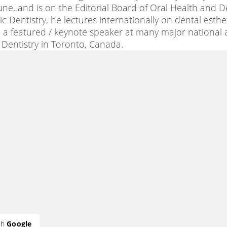
bune, and is on the Editorial Board of Oral Health and D
 Dentistry, he lectures internationally on dental esthe
 a featured / keynote speaker at many major national
c Dentistry in Toronto, Canada.
th
Google