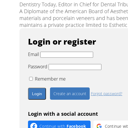
Dentistry Today, Editor in Chief for Dental Tri
A Diplomate of the American Board of Aesthetic
materials and porcelain veneers and has been
maintains a private practice limited to Estheti
Login or register
Email
Password
Remember me
Create an account
Forgot password?
Login with a social account
Continue with
Facebook
Continue wi