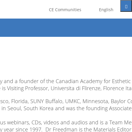
t be registered as a member of
CE Communities
English
eate an account for free.
Google
y and a founder of the Canadian Academy for Esthetic
 Visiting Professor, Universita di Flirenze, Florence Ital
ncisco, Florida, SUNY Buffalo, UMKC, Minnesota, Baylor C
 in Seoul, South Korea and was the founding Associate
rous webinars, CDs, videos and audios and is a Team 
y year since 1997. Dr Freedman is the Materials Editor