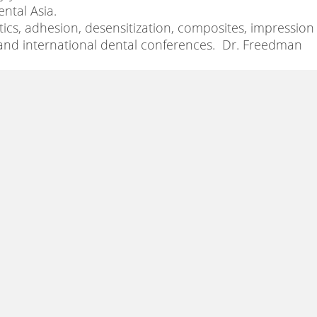
ental Asia.
tics, adhesion, desensitization, composites, impression
 and international dental conferences. Dr. Freedman