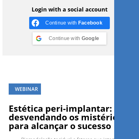
Login with a social account
Continue with
Facebook
Continue with
Google
WEBINAR
Estética peri-implantar:
desvendando os mistérios
para alcançar o sucesso