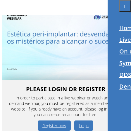
Ho
Liv
On-
Sym
DDS
Den
PLEASE LOGIN OR REGISTER
In order to participate in a live webinar or watch an on-
demand webinar, you must be registered as a member of this
website. If you already have an account, please log in. If not,
you can create an account for free.
Register now
Login