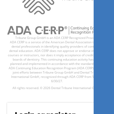
Tribune Group GmbH is an ADA CERP Recognized Provider.
ADA CERP is a service of the American Dental Association to assist
dental professionals in identifying quality providers of continuing
dental education. ADA CERP does not approve or endorse individual
courses or instructors, nor does it imply acceptance of credit hours by
boards of dentistry. This continuing education activity has been
planned and implemented in accordance with the standards of the
ADA Continuing Education Recognition Program (ADA CERP) through
joint efforts between Tribune Group GmbH and Dental Tribune
International GmbH, recognized through ADA CERP from 5/1/24 -
6/30/27.
All rights reserved. © 2026 Dental Tribune International GmbH.
Register now