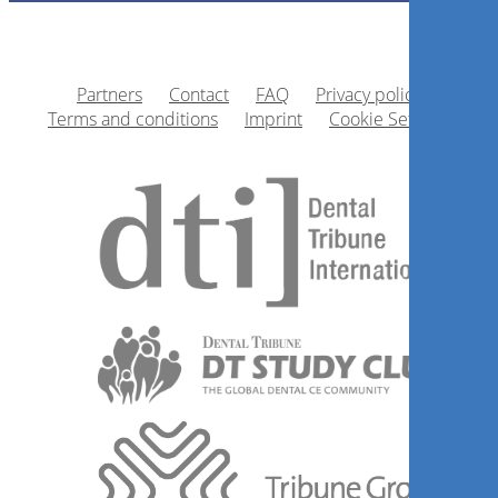
Partners
Contact
FAQ
Privacy policy
Terms and conditions
Imprint
Cookie Settings