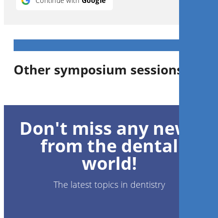
Continue with
Google
Other symposium sessions
1
CE
Don't miss any news
Complex Maxillofacial
Reconstruction – Evolution,
from the dental
Efficiency & Optimized
Esthetics Through Digital
world!
Technology
Dr.
Lawrence Brecht
,
Dr.
Robert
Gottlander
DDS
The latest topics in dentistry