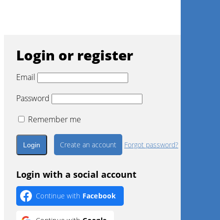
Engage with real-world case studies from expert
clinicians, providing practical examples of biomaterial
application in regenerative surgery.
Login or register
Email
Password
Remember me
Create an account
Forgot password?
Login with a social account
Continue with
Facebook