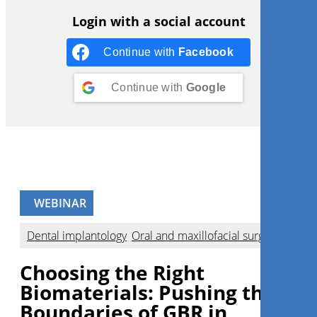
Login with a social account
Continue with
Facebook
Continue with
Google
WEBINAR
Dental implantology
,
Oral and maxillofacial surgery
Choosing the Right
Biomaterials: Pushing the
Boundaries of GBR in