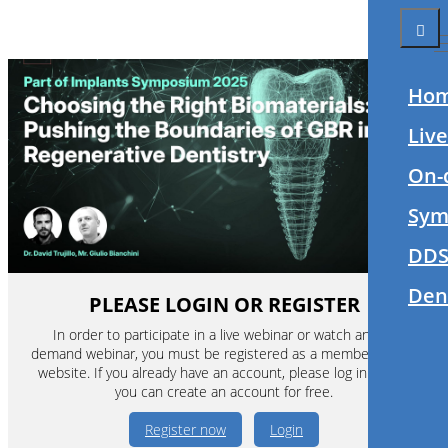
Ho
Liv
On-
Sym
DDS
Den
PLEASE LOGIN OR REGISTER
In order to participate in a live webinar or watch an on-
demand webinar, you must be registered as a member of this
website. If you already have an account, please log in. If not,
you can create an account for free.
Register now
Login