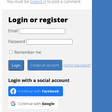
You must be
logged in
to post a comment.
Login or register
Email
Password
Remember me
Create an account
Forgot password?
Login with a social account
Continue with
Facebook
Continue with
Google