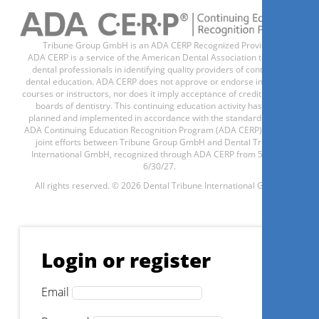
Tribune Group GmbH is an ADA CERP Recognized Provider.
ADA CERP is a service of the American Dental Association to assist
dental professionals in identifying quality providers of continuing
dental education. ADA CERP does not approve or endorse individual
courses or instructors, nor does it imply acceptance of credit hours by
boards of dentistry. This continuing education activity has been
planned and implemented in accordance with the standards of the
ADA Continuing Education Recognition Program (ADA CERP) through
joint efforts between Tribune Group GmbH and Dental Tribune
International GmbH, recognized through ADA CERP from 5/1/24 -
6/30/27.
All rights reserved. © 2026 Dental Tribune International GmbH.
Login or register
Email