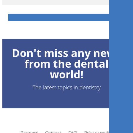
Don't miss any news
from the dental
world!
The latest topics in dentistry