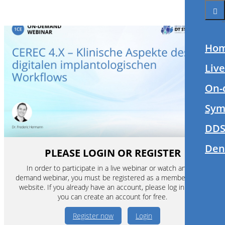
Ho
Liv
On-
Sym
DDS
Den
PLEASE LOGIN OR REGISTER
In order to participate in a live webinar or watch an on-
demand webinar, you must be registered as a member of this
website. If you already have an account, please log in. If not,
you can create an account for free.
Register now
Login