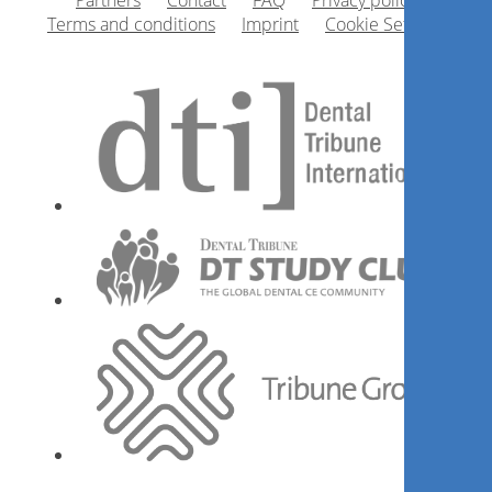
Partners
Contact
FAQ
Privacy policy
Terms and conditions
Imprint
Cookie Settings