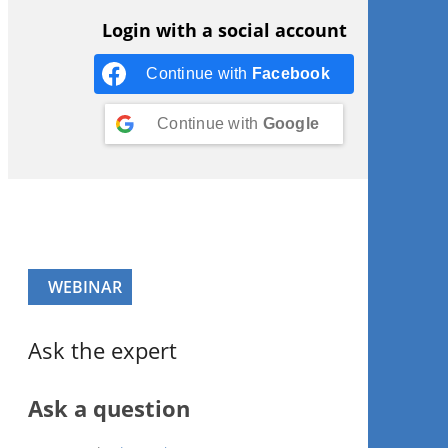
Login with a social account
Continue with
Facebook
Continue with
Google
WEBINAR
Ask the expert
Ask a question