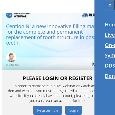
Ho
Liv
On-
Sym
DDS
Den
PLEASE LOGIN OR REGISTER
In order to participate in a live webinar or watch an on-
demand webinar, you must be registered as a member of this
website. If you already have an account, please log in. If not,
you can create an account for free.
Register now
Login