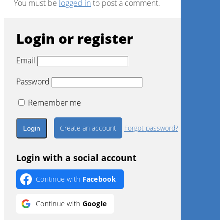
You must be
logged in
to post a comment.
Login or register
Email
Password
Remember me
Create an account
Forgot password?
Login with a social account
Continue with
Facebook
Continue with
Google