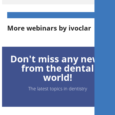
More webinars by ivoclar
1
CE
Don't miss any news
Advanced implant prosthetics
from the dental
world!
Dr.
Edward Tam
The latest topics in dentistry
Register now