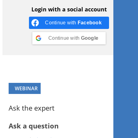
Login with a social account
Continue with
Facebook
Continue with
Google
WEBINAR
Ask the expert
Ask a question