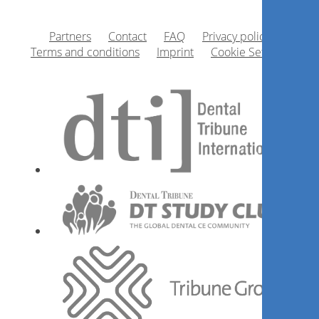
Partners
Contact
FAQ
Privacy policy
Terms and conditions
Imprint
Cookie Settings
1
CE
Mundtrockenheit verstehen
und behandeln – Die
Quintessenz für dein
Praxisteam
Barbara Lipsz
Register now
1
CE