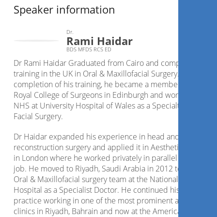
Speaker information
Dr.
Rami Haidar
BDS MFDS RCS ED
Dr Rami Haidar Graduated from Cairo and completed his
training in the UK in Oral & Maxillofacial Surgery. Following
completion of his training, he became a member of The
Royal College of Surgeons in Edinburgh and worked for the
NHS at University Hospital of Wales as a Specialty Doctor in
Facial Surgery.
Dr Haidar expanded his experience in head and neck
reconstruction surgery and applied it in Aesthetic Medicine
in London where he worked privately in parallel to his NHS
job. He moved to Riyadh, Saudi Arabia in 2012 to join the
Oral & Maxillofacial surgery team at the National Guard
Hospital as a Specialist Doctor. He continued his aesthetics
practice working in one of the most prominent aesthetic
clinics in Riyadh, Bahrain and now at the American Academ