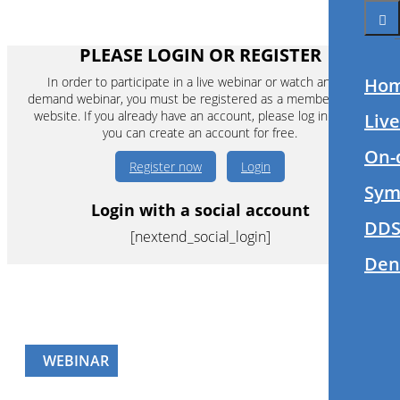
PLEASE LOGIN OR REGISTER
In order to participate in a live webinar or watch an on-
Ho
demand webinar, you must be registered as a member of this
website. If you already have an account, please log in. If not,
Liv
you can create an account for free.
On-
Register now
Login
Sym
Login with a social account
DDS
[nextend_social_login]
Den
WEBINAR