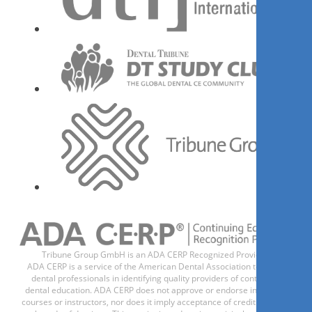
Dr.
Jaswinder Gill
Register now
1
CE
Management of orthodontic
and interdisciplinary cases
through remote monitoring.
Dr.
Paolo Manzo
Tribune Group GmbH is an ADA CERP Recognized Provider.
ADA CERP is a service of the American Dental Association to assist
dental professionals in identifying quality providers of continuing
dental education. ADA CERP does not approve or endorse individual
courses or instructors, nor does it imply acceptance of credit hours by