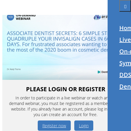
Ho
Liv
On-
Sym
DDS
Den
PLEASE LOGIN OR REGISTER
In order to participate in a live webinar or watch an on-
demand webinar, you must be registered as a member of this
website. If you already have an account, please log in. If not,
you can create an account for free.
Register now
Login