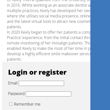
in 2016. Whilst working as an associate dentist across
multiple practices, Keely has developed her own brand
where she utilises social media presence, online marketing,
and the latest virtual tools to attract new cosmetic dental
patients.
In 2020 Keely began to offer her patients a complete ‘Virtua
Practice’ experience, from the initial contact through to
remote monitoring of her Invisalign patients. This has
enabled Keely to make the most of her time in practice, an
develop a highly efficient smile makeover service for her
patients.
Login or register
Email
Password
Remember me