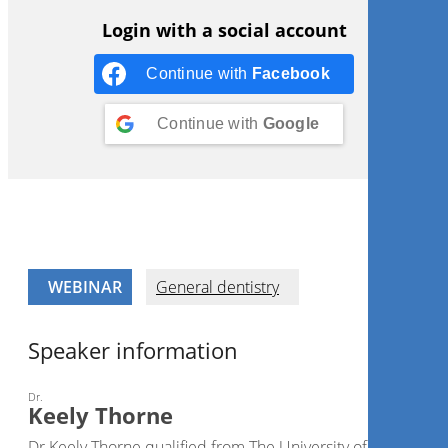
Login with a social account
Continue with
Facebook
Continue with
Google
WEBINAR
General dentistry
Speaker information
Dr.
Keely Thorne
Dr Keely Thorne qualified from The University of Birmingh