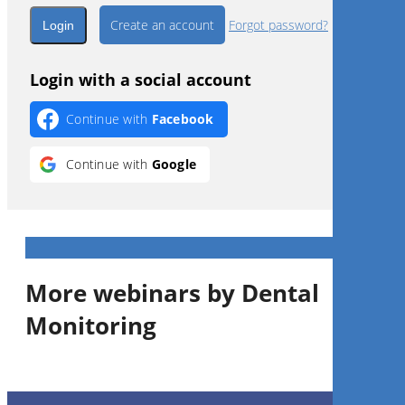
Create an account
Forgot password?
Login with a social account
Continue with
Facebook
Continue with
Google
More webinars by Dental
Monitoring
1
CE