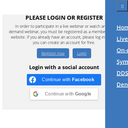
Ho
Liv
On-
Sym
DDS
Den
PLEASE LOGIN OR REGISTER
In order to participate in a live webinar or watch an on-
demand webinar, you must be registered as a member of this
website. If you already have an account, please log in. If not,
you can create an account for free.
Register now
Login