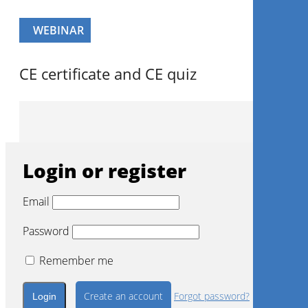
Login with a social account
Continue with
Facebook
Continue with
Google
WEBINAR
CE certificate and CE quiz