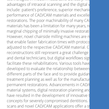
advantages of intraoral scanning and the digital workflow
include: patient's preference, superior mechanical
performance of CAD/CAM materials and excellent fit of the
restorations. The poor machinability of many CAD/CAM
materials has been a limitation for many years, resulting in
marginal chipping of minimally invasive restorations.
However, novel chairside milling machines are now availab
that enable faster fabrication times with protocols that are
adjusted to the respective CAD/CAM material. Complex
reconstructions still represent a great challenge for clinicia
and dental technicians, but digital workflows significantly
facilitate these rehabilitations. Various tools have been
developed to evaluate the relationship between the
different parts of the face and to provide guidance for
treatment planning as well as for the manufacture of the
permanent restorations. Advancements in CAD/CAM
material systems, digital restoration planning and fabricatio
have resulted in the development of innovative treatment
concepts for severely compromised dentitions. Digital face
scans and novel CAD/CAM applications offer a standardize