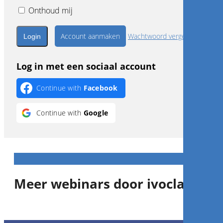
Onthoud mij
Account aanmaken
Wachtwoord vergeten?
Log in met een sociaal account
Continue with
Facebook
Continue with
Google
Meer webinars door ivoclar
1
CE