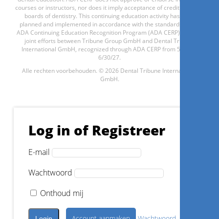
courses or instructors, nor does it imply acceptance of credit hours by
boards of dentistry. This continuing education activity has been
planned and implemented in accordance with the standards of the
Registreer nu
ADA Continuing Education Recognition Program (ADA CERP) through
joint efforts between Tribune Group GmbH and Dental Tribune
International GmbH, recognized through ADA CERP from 5/1/24 -
6/30/27.
Alle rechten voorbehouden. © 2026 Dental Tribune International
1
CE
GmbH.
Anterior cantilever bridge, an
innovative contemporary
alternative
Log in of Registreer
Assoc. Prof. Dr.
Gil Tirlet
E-mail
Wachtwoord
Onthoud mij
Registreer nu
Account aanmaken
Wachtwoord