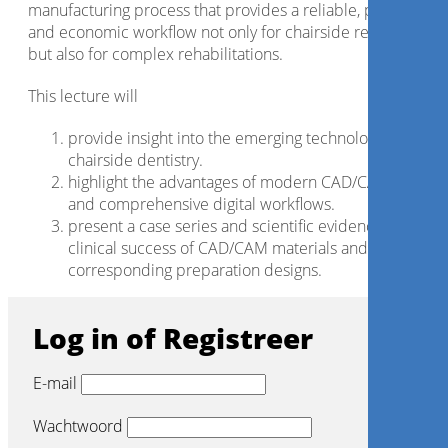
manufacturing process that provides a reliable, predictable
and economic workflow not only for chairside restorations,
but also for complex rehabilitations.
This lecture will
provide insight into the emerging technologies for
chairside dentistry.
highlight the advantages of modern CAD/CAM materia
and comprehensive digital workflows.
present a case series and scientific evidence for the
clinical success of CAD/CAM materials and the
corresponding preparation designs.
Log in of Registreer
E-mail
Wachtwoord