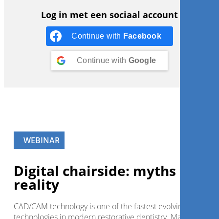
Log in met een sociaal account
Continue with
Facebook
Continue with
Google
WEBINAR
Digital chairside: myths and
reality
CAD/CAM technology is one of the fastest evolving
technologies in modern restorative dentistry. Major