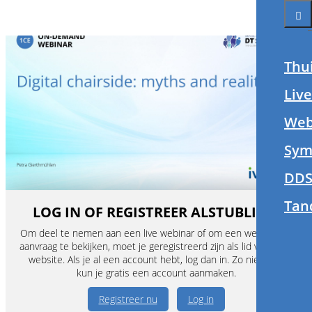
Thu
Liv
Web
Sym
DDS
Tan
LOG IN OF REGISTREER ALSTUBLIEFT
Om deel te nemen aan een live webinar of om een webinar op
aanvraag te bekijken, moet je geregistreerd zijn als lid van deze
website. Als je al een account hebt, log dan in. Zo niet, dan
kun je gratis een account aanmaken.
Registreer nu
Log in